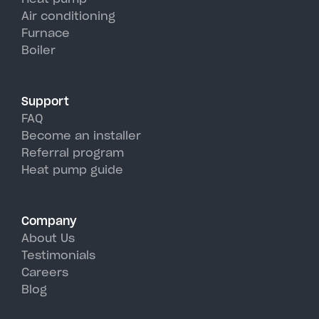
units, perfectly handling North
Air conditioning
Furnace
Pitcher's hot, humid summer
Boiler
days.
Support
FAQ
Become an installer
Referral program
Heat pump guide
Company
About Us
Testimonials
Careers
Blog