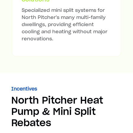
Specialized mini split systems for
North Pitcher's many multi-family
dwellings, providing efficient
cooling and heating without major
renovations.
Incentives
North Pitcher Heat
Pump & Mini Split
Rebates