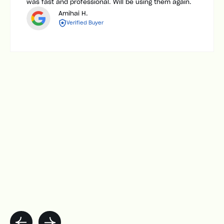
was fast and professional. Will be using them again.
Amihai H.
Verified Buyer