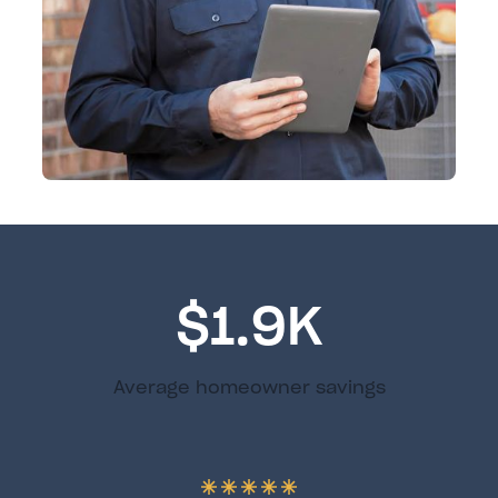
$1.9K
Average homeowner savings