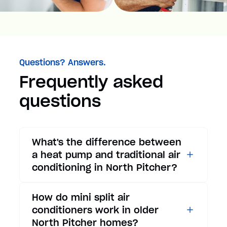
Questions? Answers.
Frequently asked
questions
What's the difference between
a heat pump and traditional air
conditioning in North Pitcher?
While traditional air
How do mini split air
conditioners only provide
conditioners work in older
cooling, heat pumps offer both
North Pitcher homes?