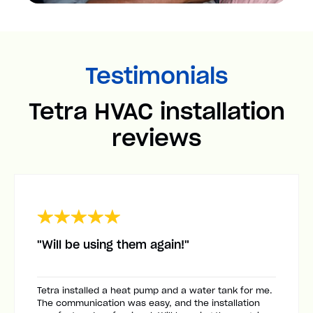
Testimonials
Tetra HVAC installation
reviews
"Will be using them again!"
Tetra installed a heat pump and a water tank for me.
The communication was easy, and the installation