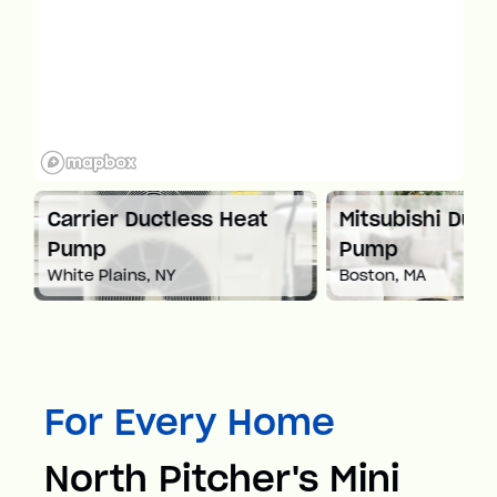
at
Carrier Ductless Heat
Mitsubishi Duct
Pump
Pump
White Plains, NY
Boston, MA
For Every Home
North Pitcher's Mini