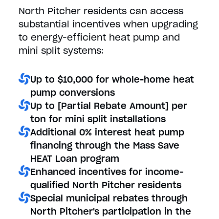
North Pitcher residents can access
substantial incentives when upgrading
to energy-efficient heat pump and
mini split systems:
Up to $10,000 for whole-home heat
pump conversions
Up to [Partial Rebate Amount] per
ton for mini split installations
Additional 0% interest heat pump
financing through the Mass Save
HEAT Loan program
Enhanced incentives for income-
qualified North Pitcher residents
Special municipal rebates through
North Pitcher's participation in the