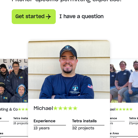
Get started
I have a question
Michael
Michael
ating & Co
Experience
Tetra i
ce
Tetra installs
Experience
Tetra installs
13 years
17proj
15 projects
13 years
32 projects
Service Area
rea