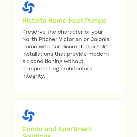
Historic Home Heat Pumps
Preserve the character of your
North Pitcher Victorian or Colonial
home with our discreet mini split
installations that provide modern
air conditioning without
compromising architectural
integrity.
Condo and Apartment
Solutions