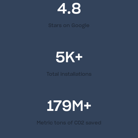
4.8
Stars on Google
5
K+
Total installations
179
M+
Metric tons of C02 saved