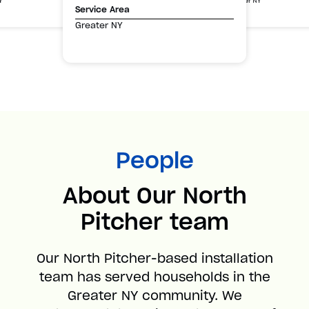
Greater NY
Y
Service Area
Greater NY
People
About Our North
Pitcher team
Our North Pitcher-based installation
team has served households in the
Greater NY community. We