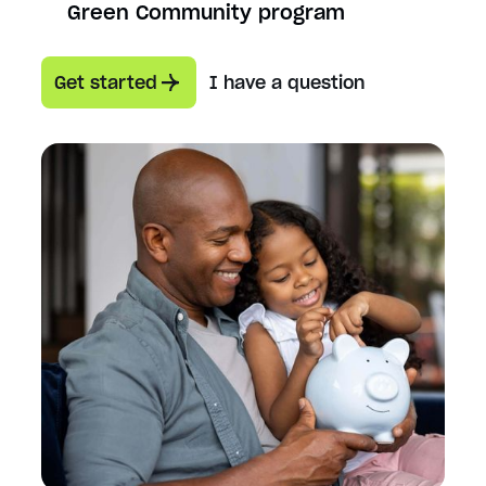
Green Community program
Get started
I have a question