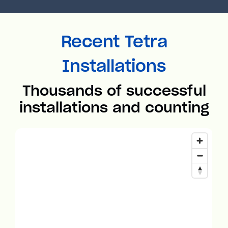
Recent Tetra
Installations
Thousands of successful
installations and counting