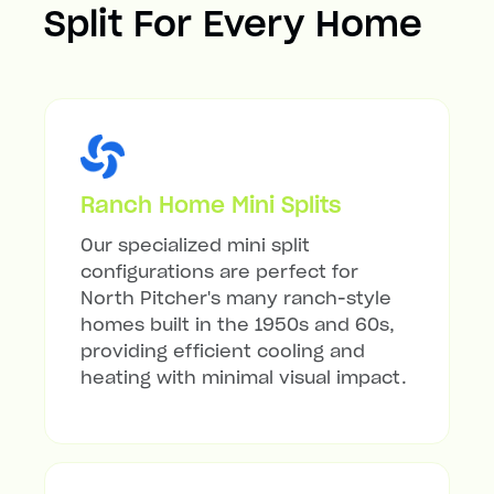
Split For Every Home
Ranch Home Mini Splits
Our specialized mini split
configurations are perfect for
North Pitcher's many ranch-style
homes built in the 1950s and 60s,
providing efficient cooling and
heating with minimal visual impact.