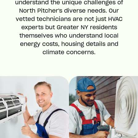
understand the unique challenges of
North Pitcher's diverse needs. Our
vetted technicians are not just HVAC
experts but Greater NY residents
themselves who understand local
energy costs, housing details and
climate concerns.