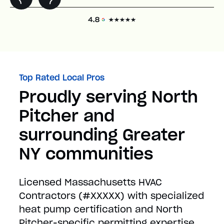
Top Rated Local Pros
Proudly serving North
Pitcher and
surrounding Greater
NY communities
Licensed Massachusetts HVAC
Contractors (#XXXXX) with specialized
heat pump certification and North
Pitcher-specific permitting expertise.