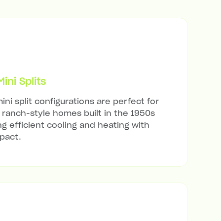
ni Splits
ini split configurations are perfect for
ranch-style homes built in the 1950s
ng efficient cooling and heating with
mpact.