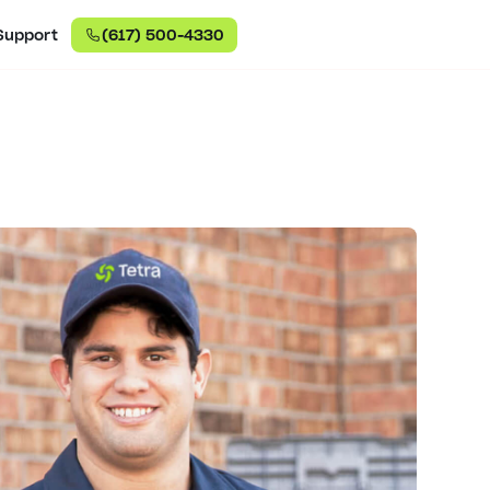
Support
(617) 500-4330