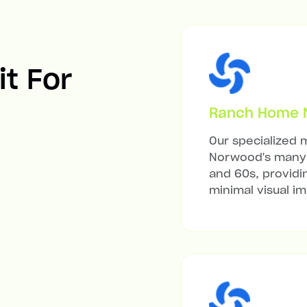
it For
Ranch Home Mi
Our specialized m
Norwood's many 
and 60s, providi
minimal visual i