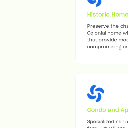
Historic Hom
Preserve the cha
Colonial home wit
that provide mod
compromising arc
Condo and Ap
Specialized mini