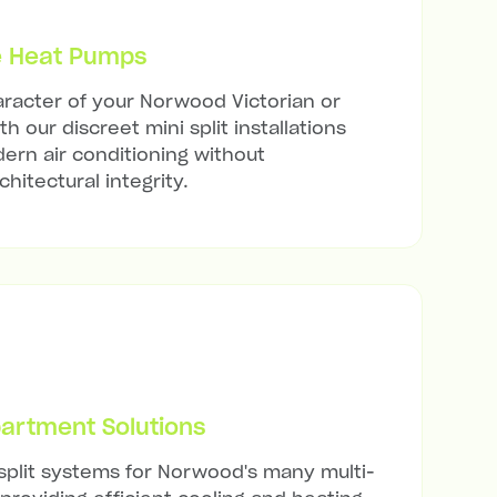
e Heat Pumps
racter of your Norwood Victorian or
h our discreet mini split installations
ern air conditioning without
hitectural integrity.
artment Solutions
 split systems for Norwood's many multi-