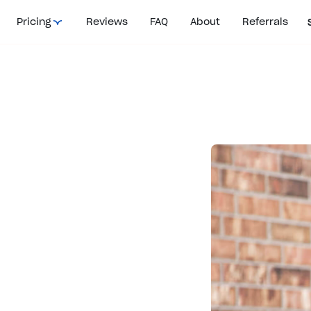
Pricing
Reviews
FAQ
About
Referrals