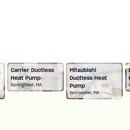
Mitsubishi
Daikin Ductless
Ductless Heat
Heat Pump
Croton-On-Hudson, NY
Pump
Worcester, MA