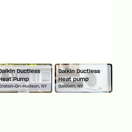
Daikin Ductless
Mitsubishi Mini
Carri
Heat pump
Split Heat Pump
Heat
Baldwin, NY
Newton, MA
White 