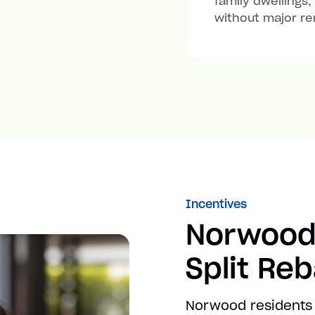
family dwellings,
without major re
Incentives
Norwood
Split Re
Norwood residents 