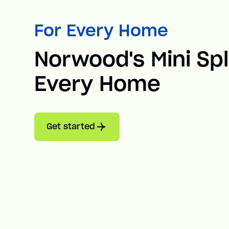
For Every Home
Norwood's Mini Spl
Every Home
Get started