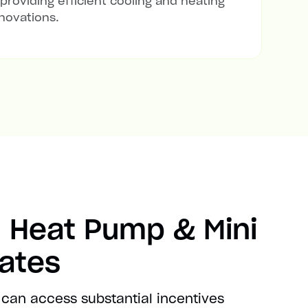
 providing efficient cooling and heating
novations.
 Heat Pump & Mini
bates
can access substantial incentives