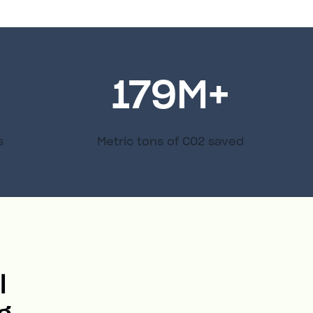
179
M+
s
Metric tons of C02 saved
l