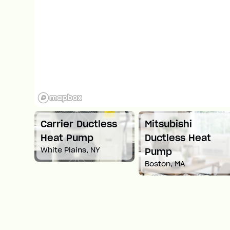
ess
Mitsubishi
Carrier Ductless
Ductless Heat
Heat Pump
Springfield, MA
Pump
Boston, MA