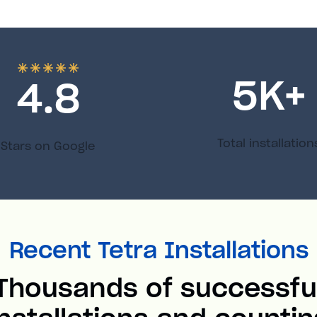
5
K+
4.8
Total installation
Stars on Google
Recent Tetra Installations
Thousands of successfu