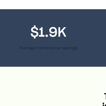
$1.9K
Average homeowner savings