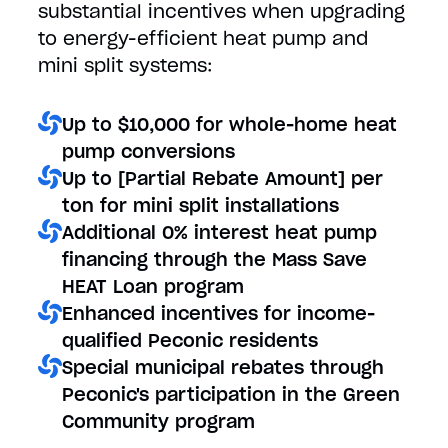
substantial incentives when upgrading
to energy-efficient heat pump and
mini split systems:
Up to $10,000 for whole-home heat
pump conversions
Up to [Partial Rebate Amount] per
ton for mini split installations
Additional 0% interest heat pump
financing through the Mass Save
HEAT Loan program
Enhanced incentives for income-
qualified Peconic residents
Special municipal rebates through
Peconic's participation in the Green
Community program