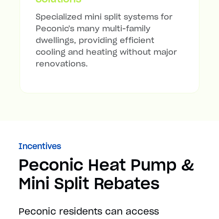
Specialized mini split systems for
Peconic's many multi-family
dwellings, providing efficient
cooling and heating without major
renovations.
Incentives
Peconic Heat Pump &
Mini Split Rebates
Peconic residents can access