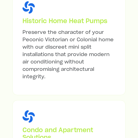
Historic Home Heat Pumps
Preserve the character of your
Peconic Victorian or Colonial home
with our discreet mini split
installations that provide modern
air conditioning without
compromising architectural
integrity.
Condo and Apartment
Solutions