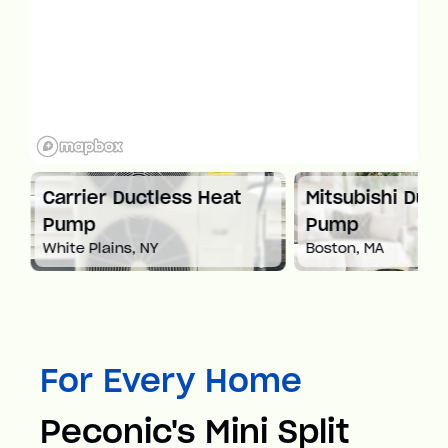
at
Carrier Ductless Heat
Mitsubishi Duct
Pump
Pump
White Plains, NY
Boston, MA
For Every Home
Peconic's Mini Split