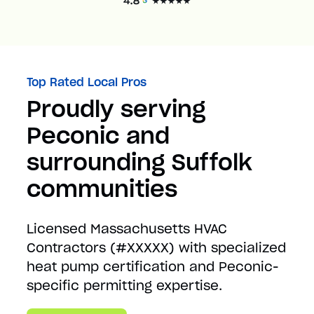
Top Rated Local Pros
Proudly serving
Peconic and
surrounding Suffolk
communities
Licensed Massachusetts HVAC
Contractors (#XXXXX) with specialized
heat pump certification and Peconic-
specific permitting expertise.