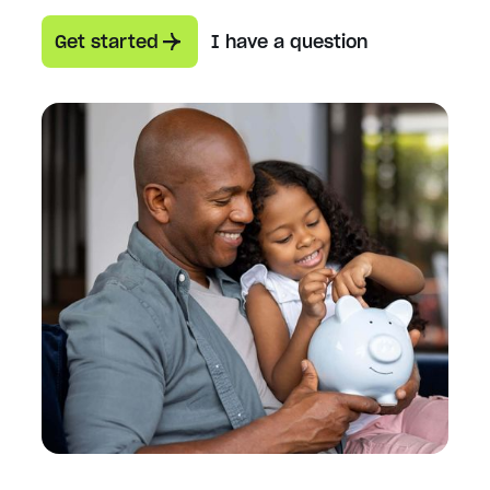
Get started
I have a question