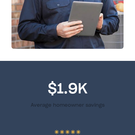
$1.9K
Average homeowner savings