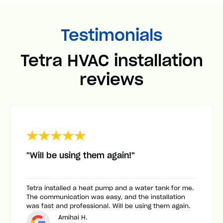
Testimonials
Tetra HVAC installation
reviews
"Will be using them again!"
Tetra installed a heat pump and a water tank for me.
The communication was easy, and the installation
was fast and professional. Will be using them again.
Amihai H.