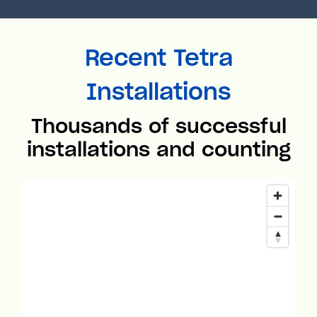
Recent Tetra
Installations
Thousands of successful
installations and counting