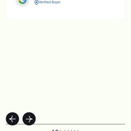
Verified Buyer