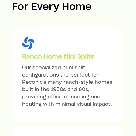
For Every Home
Ranch Home Mini Splits
Our specialized mini split
configurations are perfect for
Peconic's many ranch-style homes
built in the 1950s and 60s,
providing efficient cooling and
heating with minimal visual impact.