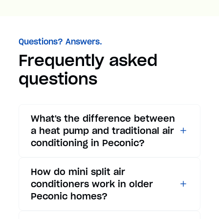
Questions? Answers.
Frequently asked
questions
What's the difference between
a heat pump and traditional air
conditioning in Peconic?
While traditional air
How do mini split air
conditioners only provide
conditioners work in older
cooling, heat pumps offer both
Peconic homes?
cooling and heating functions.
In summer, a heat pump works
Mini split air conditioners are