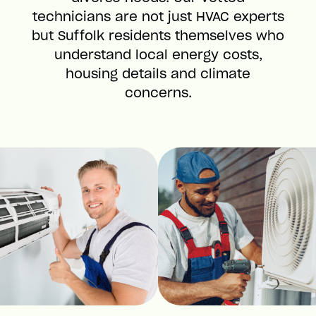
technicians are not just HVAC experts
but Suffolk residents themselves who
understand local energy costs,
housing details and climate
concerns.