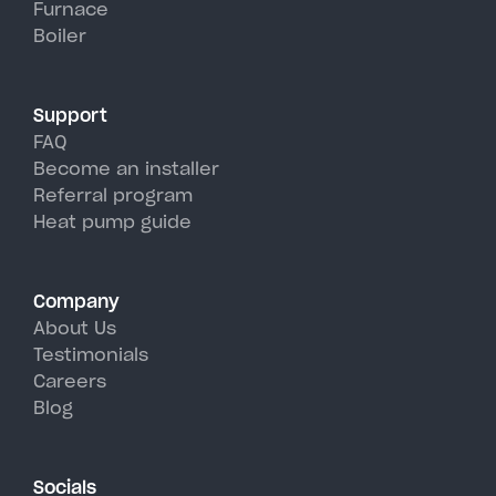
Furnace
Peconic's hot, humid summer
Boiler
days.
Support
FAQ
Become an installer
Referral program
Heat pump guide
Company
About Us
Testimonials
Careers
Blog
Socials