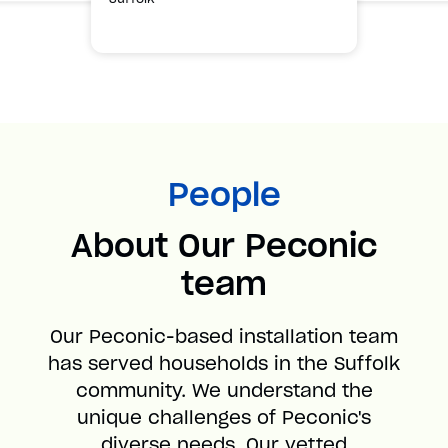
People
About Our Peconic
team
Our Peconic-based installation team
has served households in the Suffolk
community. We understand the
unique challenges of Peconic's
diverse needs. Our vetted