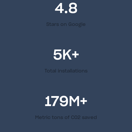
4.8
Stars on Google
5
K+
Total installations
179
M+
Metric tons of C02 saved