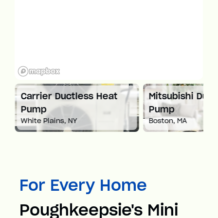
at
Carrier Ductless Heat
Mitsubishi Duct
Pump
Pump
White Plains, NY
Boston, MA
For Every Home
Poughkeepsie's Mini