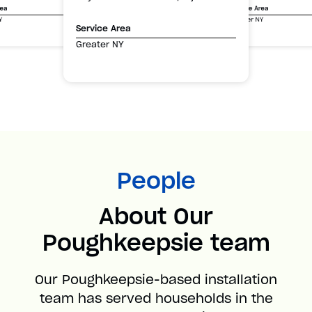
Service Area
rea
Greater NY
Y
Service Area
Greater NY
People
About Our
Poughkeepsie team
Our Poughkeepsie-based installation
team has served households in the