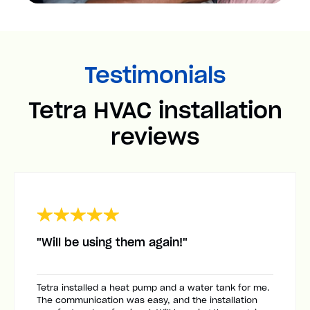
Testimonials
Tetra HVAC installation
reviews
"Will be using them again!"
Tetra installed a heat pump and a water tank for me.
The communication was easy, and the installation