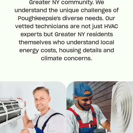
Greater NY community. We
understand the unique challenges of
Poughkeepsie's diverse needs. Our
vetted technicians are not just HVAC
experts but Greater NY residents
themselves who understand local
energy costs, housing details and
climate concerns.