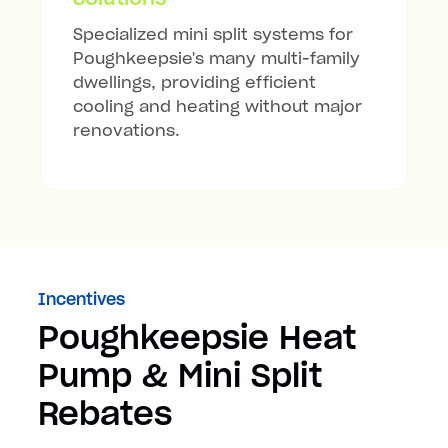
Specialized mini split systems for
Poughkeepsie's many multi-family
dwellings, providing efficient
cooling and heating without major
renovations.
Incentives
Poughkeepsie Heat
Pump & Mini Split
Rebates