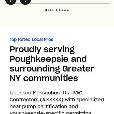
Top Rated Local Pros
Proudly serving
Poughkeepsie and
surrounding Greater
NY communities
Licensed Massachusetts HVAC
Contractors (#XXXXX) with specialized
heat pump certification and
Poughkeepsie-specific permitting