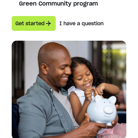
Green Community program
Get started
I have a question