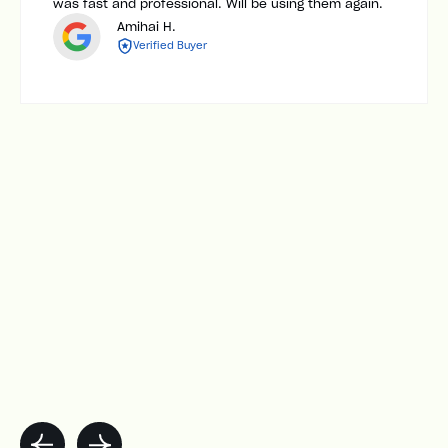
was fast and professional. Will be using them again.
Amihai H.
Verified Buyer