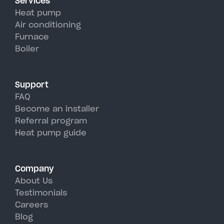
Services
efficiency than traditional AC
Heat pump
units, perfectly handling
Air conditioning
Furnace
Poughkeepsie's hot, humid
Boiler
summer days.
Support
FAQ
Become an installer
Referral program
Heat pump guide
Company
About Us
Testimonials
Careers
Blog