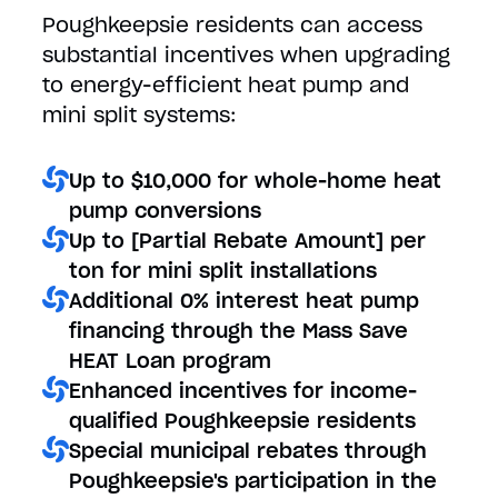
Poughkeepsie residents can access
substantial incentives when upgrading
to energy-efficient heat pump and
mini split systems:
Up to $10,000 for whole-home heat
pump conversions
Up to [Partial Rebate Amount] per
ton for mini split installations
Additional 0% interest heat pump
financing through the Mass Save
HEAT Loan program
Enhanced incentives for income-
qualified Poughkeepsie residents
Special municipal rebates through
Poughkeepsie's participation in the