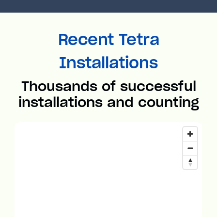
Recent Tetra
Installations
Thousands of successful
installations and counting