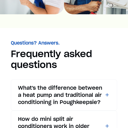
Questions? Answers.
Frequently asked
questions
What's the difference between
a heat pump and traditional air
conditioning in Poughkeepsie?
While traditional air
How do mini split air
conditioners only provide
conditioners work in older