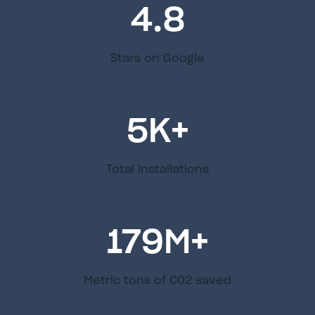
4.8
Stars on Google
5
K+
Total installations
179
M+
Metric tons of C02 saved