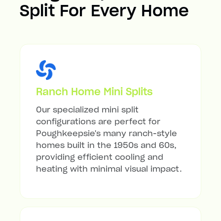
Split For Every Home
Ranch Home Mini Splits
Our specialized mini split
configurations are perfect for
Poughkeepsie's many ranch-style
homes built in the 1950s and 60s,
providing efficient cooling and
heating with minimal visual impact.