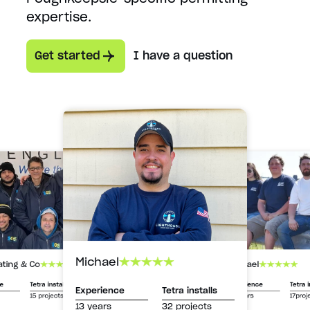
expertise.
Get started
I have a question
Michael
Michael
ating & Co
Experience
Tetra i
ce
Tetra installs
Experience
Tetra installs
13 years
17proj
15 projects
13 years
32 projects