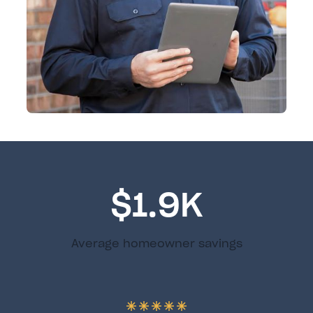
$1.9K
Average homeowner savings