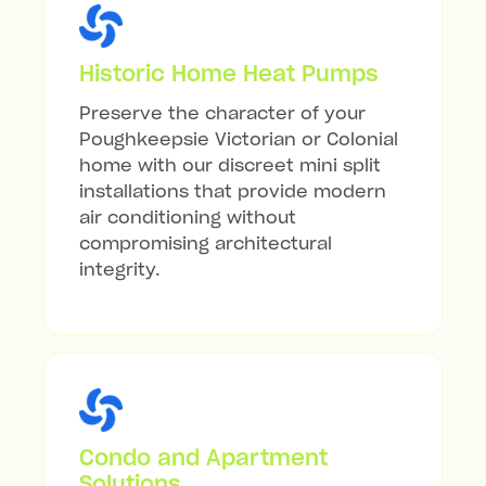
Historic Home Heat Pumps
Preserve the character of your
Poughkeepsie Victorian or Colonial
home with our discreet mini split
installations that provide modern
air conditioning without
compromising architectural
integrity.
Condo and Apartment
Solutions