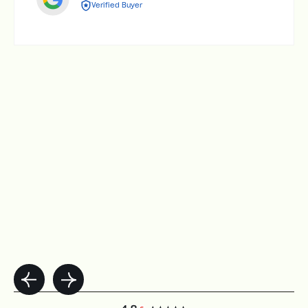
Verified Buyer