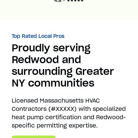
Top Rated Local Pros
Proudly serving
Redwood and
surrounding Greater
NY communities
Licensed Massachusetts HVAC
Contractors (#XXXXX) with specialized
heat pump certification and Redwood-
specific permitting expertise.