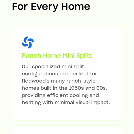
For Every Home
Ranch Home Mini Splits
Our specialized mini split
configurations are perfect for
Redwood's many ranch-style
homes built in the 1950s and 60s,
providing efficient cooling and
heating with minimal visual impact.