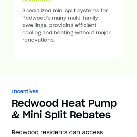
Specialized mini split systems for
Redwood's many multi-family
dwellings, providing efficient
cooling and heating without major
renovations.
Incentives
Redwood Heat Pump
& Mini Split Rebates
Redwood residents can access