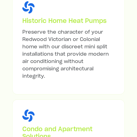
Historic Home Heat Pumps
Preserve the character of your
Redwood Victorian or Colonial
home with our discreet mini split
installations that provide modern
air conditioning without
compromising architectural
integrity.
Condo and Apartment
Solutions