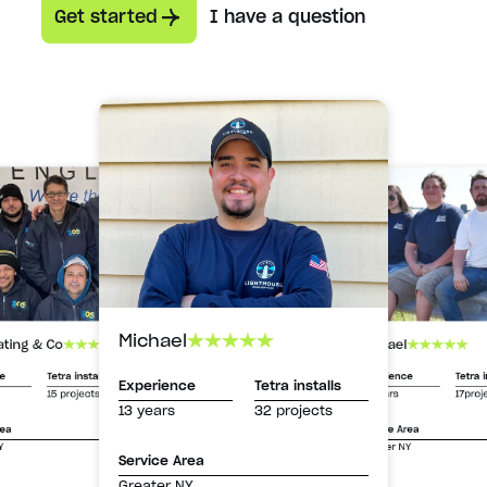
Get started
I have a question
Michael
Michael
ating & Co
Experience
Tetra i
ce
Tetra installs
Experience
Tetra installs
13 years
17proj
15 projects
13 years
32 projects
Service Area
rea
Greater NY
Y
Service Area
Greater NY