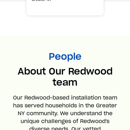
People
About Our Redwood
team
Our Redwood-based installation team
has served households in the Greater
NY community. We understand the
unique challenges of Redwood's
diverse needs. Our vetted