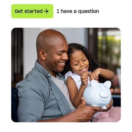
Get started
I have a question