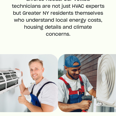
technicians are not just HVAC experts
but Greater NY residents themselves
who understand local energy costs,
housing details and climate
concerns.