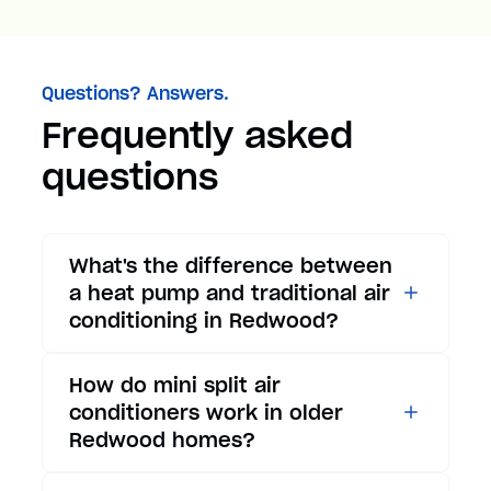
Questions? Answers.
Frequently asked
questions
What's the difference between
a heat pump and traditional air
conditioning in Redwood?
While traditional air
How do mini split air
conditioners only provide
conditioners work in older
cooling, heat pumps offer both
Redwood homes?
cooling and heating functions.
In summer, a heat pump works
Mini split air conditioners are