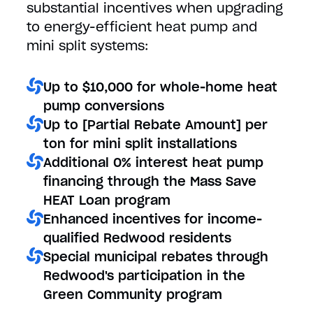
substantial incentives when upgrading
to energy-efficient heat pump and
mini split systems:
Up to $10,000 for whole-home heat
pump conversions
Up to [Partial Rebate Amount] per
ton for mini split installations
Additional 0% interest heat pump
financing through the Mass Save
HEAT Loan program
Enhanced incentives for income-
qualified Redwood residents
Special municipal rebates through
Redwood's participation in the
Green Community program