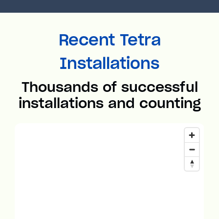
Recent Tetra
Installations
Thousands of successful
installations and counting