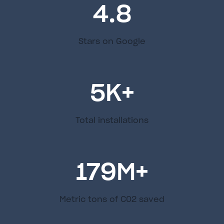
4.8
Stars on Google
5
K+
Total installations
179
M+
Metric tons of C02 saved