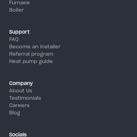
Furnace
Redwood's hot, humid summer
Boiler
days.
Support
FAQ
Become an installer
Referral program
Heat pump guide
Company
About Us
Testimonials
Careers
Blog
Socials