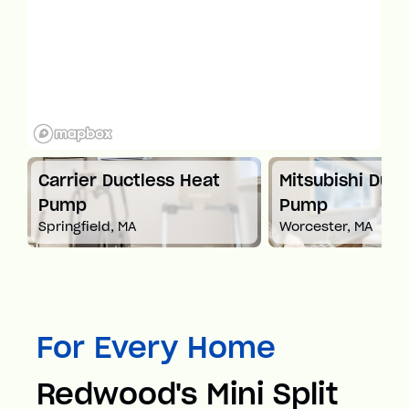
t
Carrier Ductless Heat
Mitsubishi Duct
Pump
Pump
Springfield, MA
Worcester, MA
For Every Home
Redwood's Mini Split