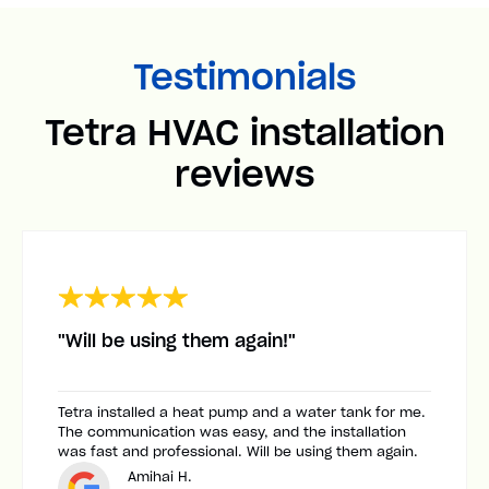
Testimonials
Tetra HVAC installation
reviews
"Will be using them again!"
Tetra installed a heat pump and a water tank for me.
The communication was easy, and the installation
was fast and professional. Will be using them again.
Amihai H.