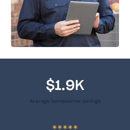
$1.9K
Average homeowner savings