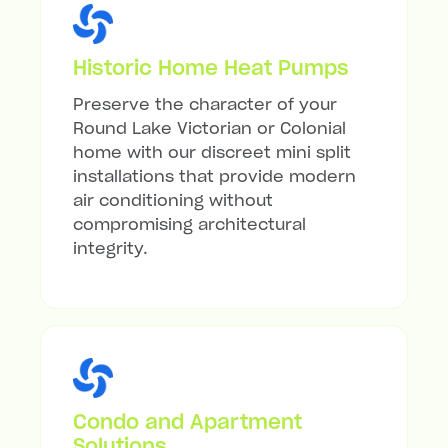
Historic Home Heat Pumps
Preserve the character of your
Round Lake Victorian or Colonial
home with our discreet mini split
installations that provide modern
air conditioning without
compromising architectural
integrity.
Condo and Apartment
Solutions