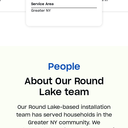
Greater NY
Y
Service Area
Greater NY
People
About Our Round
Lake team
Our Round Lake-based installation
team has served households in the
Greater NY community. We