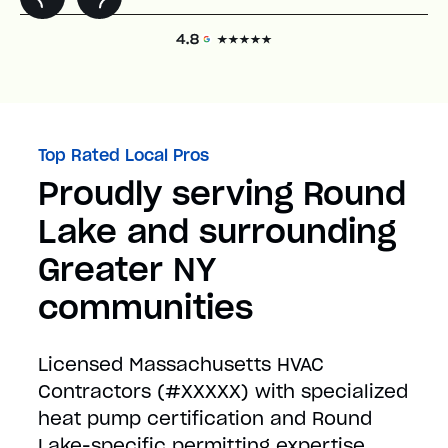
Top Rated Local Pros
Proudly serving Round
Lake and surrounding
Greater NY
communities
Licensed Massachusetts HVAC
Contractors (#XXXXX) with specialized
heat pump certification and Round
Lake-specific permitting expertise.