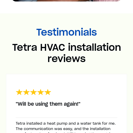
Testimonials
Tetra HVAC installation
reviews
"Will be using them again!"
Tetra installed a heat pump and a water tank for me.
The communication was easy, and the installation