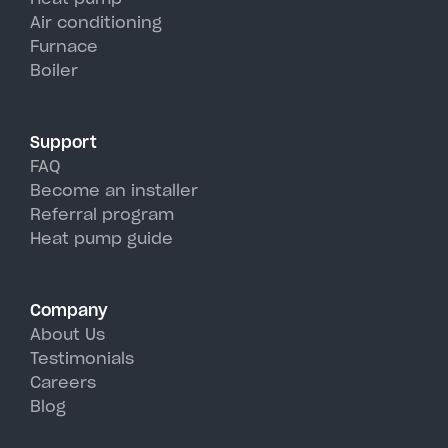
units, perfectly handling Round
Air conditioning
Furnace
Lake's hot, humid summer days.
Boiler
Support
FAQ
Become an installer
Referral program
Heat pump guide
Company
About Us
Testimonials
Careers
Blog