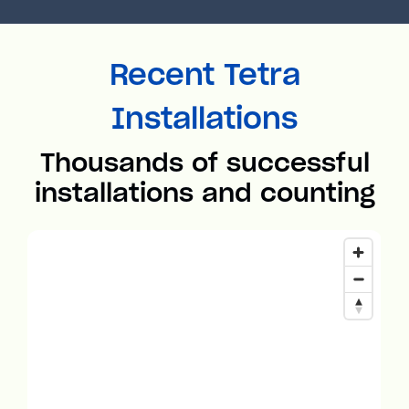
Recent Tetra
Installations
Thousands of successful
installations and counting