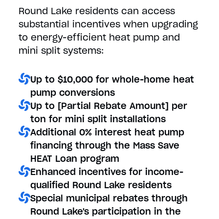
Round Lake residents can access
substantial incentives when upgrading
to energy-efficient heat pump and
mini split systems:
Up to $10,000 for whole-home heat
pump conversions
Up to [Partial Rebate Amount] per
ton for mini split installations
Additional 0% interest heat pump
financing through the Mass Save
HEAT Loan program
Enhanced incentives for income-
qualified Round Lake residents
Special municipal rebates through
Round Lake's participation in the