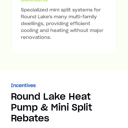
Specialized mini split systems for
Round Lake's many multi-family
dwellings, providing efficient
cooling and heating without major
renovations.
Incentives
Round Lake Heat
Pump & Mini Split
Rebates