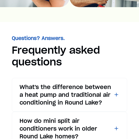
Questions? Answers.
Frequently asked
questions
What's the difference between
a heat pump and traditional air
conditioning in Round Lake?
While traditional air
How do mini split air
conditioners only provide
conditioners work in older
cooling, heat pumps offer both
Round Lake homes?