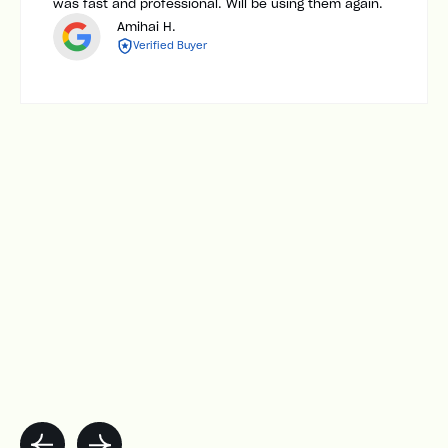
was fast and professional. Will be using them again.
Amihai H.
Verified Buyer