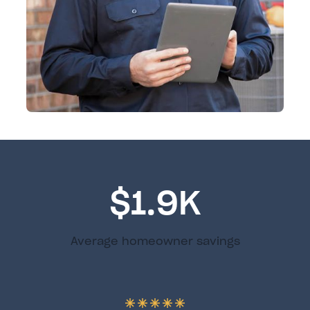
$1.9K
Average homeowner savings