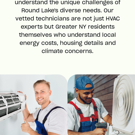
understand the unique challenges of
Round Lake's diverse needs. Our
vetted technicians are not just HVAC
experts but Greater NY residents
themselves who understand local
energy costs, housing details and
climate concerns.