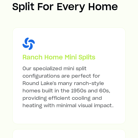
Split For Every Home
Ranch Home Mini Splits
Our specialized mini split
configurations are perfect for
Round Lake's many ranch-style
homes built in the 1950s and 60s,
providing efficient cooling and
heating with minimal visual impact.