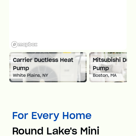
at
Carrier Ductless Heat
Mitsubishi Duct
Pump
Pump
White Plains, NY
Boston, MA
For Every Home
Round Lake's Mini