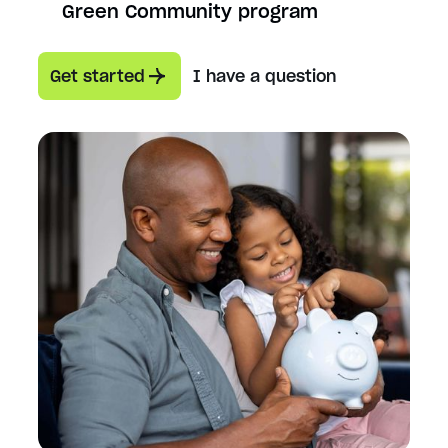
Green Community program
Get started
I have a question