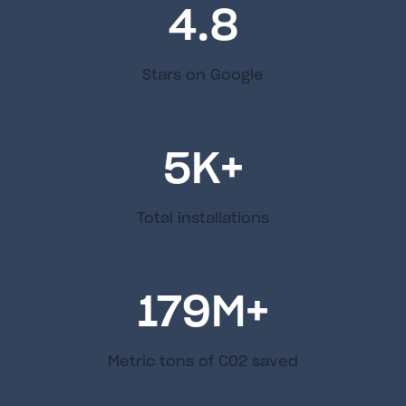
4.8
Stars on Google
5
K+
Total installations
179
M+
Metric tons of C02 saved