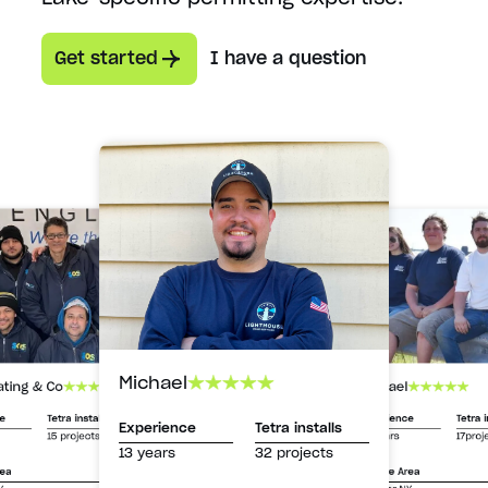
Get started
I have a question
Michael
Michael
ating & Co
Experience
Tetra i
ce
Tetra installs
Experience
Tetra installs
13 years
17proj
15 projects
13 years
32 projects
Service Area
rea