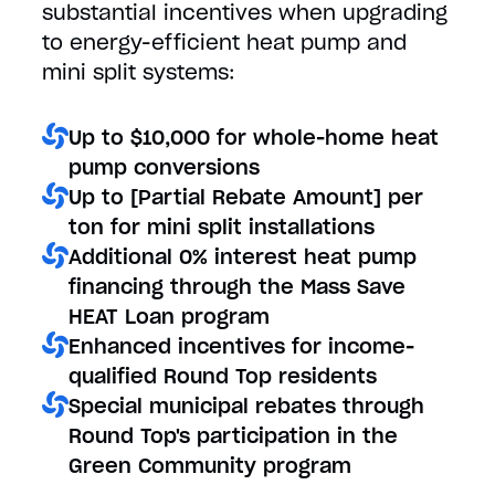
substantial incentives when upgrading
to energy-efficient heat pump and
mini split systems:
Up to $10,000 for whole-home heat
pump conversions
Up to [Partial Rebate Amount] per
ton for mini split installations
Additional 0% interest heat pump
financing through the Mass Save
HEAT Loan program
Enhanced incentives for income-
qualified Round Top residents
Special municipal rebates through
Round Top's participation in the
Green Community program