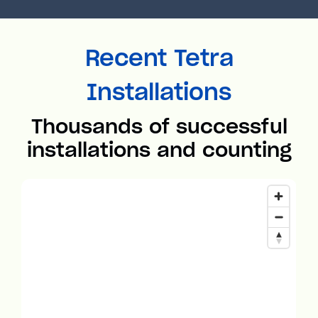
Recent Tetra
Installations
Thousands of successful
installations and counting