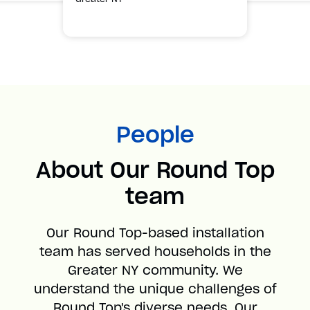
People
About Our Round Top
team
Our Round Top-based installation
team has served households in the
Greater NY community. We
understand the unique challenges of
Round Top's diverse needs. Our