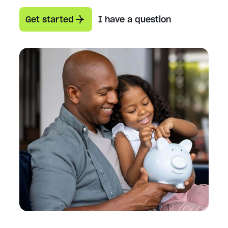
Get started
I have a question