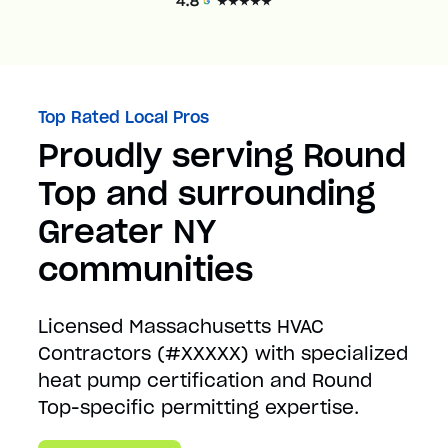
Top Rated Local Pros
Proudly serving Round
Top and surrounding
Greater NY
communities
Licensed Massachusetts HVAC
Contractors (#XXXXX) with specialized
heat pump certification and Round
Top-specific permitting expertise.