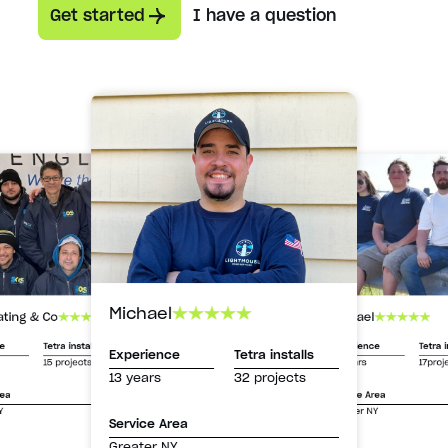
Get started
I have a question
Michael
Michael
ating & Co
Experience
Tetra i
ce
Tetra installs
Experience
Tetra installs
13 years
17proj
15 projects
13 years
32 projects
Service Area
rea
Greater NY
Y
Service Area
Greater NY