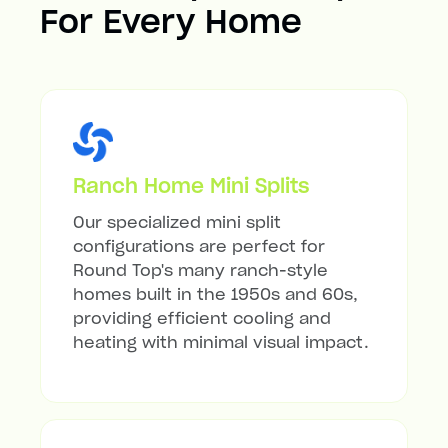
For Every Home
Ranch Home Mini Splits
Our specialized mini split
configurations are perfect for
Round Top's many ranch-style
homes built in the 1950s and 60s,
providing efficient cooling and
heating with minimal visual impact.