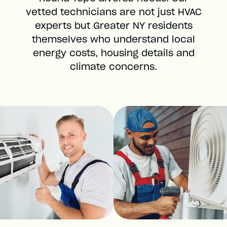
vetted technicians are not just HVAC
experts but Greater NY residents
themselves who understand local
energy costs, housing details and
climate concerns.