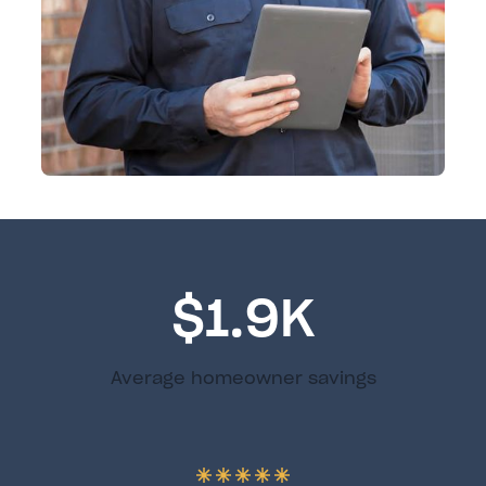
$1.9K
Average homeowner savings