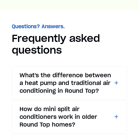
Questions? Answers.
Frequently asked
questions
What's the difference between
a heat pump and traditional air
conditioning in Round Top?
While traditional air
How do mini split air
conditioners only provide
conditioners work in older
cooling, heat pumps offer both
Round Top homes?
cooling and heating functions.
In summer, a heat pump works
Mini split air conditioners are