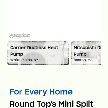
ctless Heat
Mitsubishi Ductless Heat
C
Pump
P
 NY
Boston, MA
Sp
For Every Home
Round Top's Mini Split