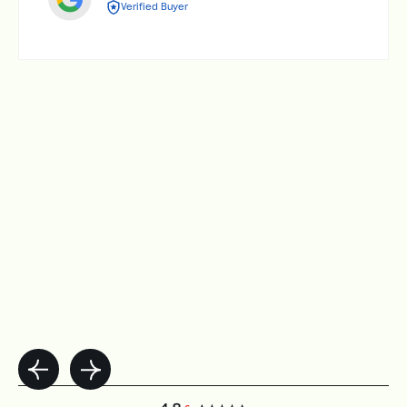
Verified Buyer