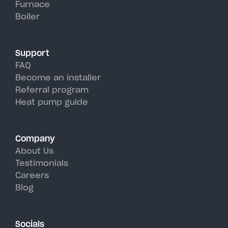
Furnace
Top's hot, humid summer days.
Boiler
Support
FAQ
Become an installer
Referral program
Heat pump guide
Company
About Us
Testimonials
Careers
Blog
Socials