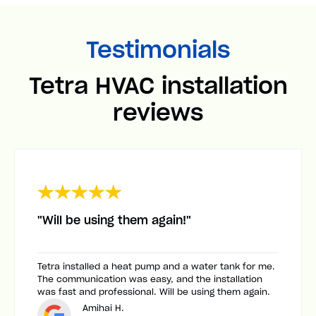
Testimonials
Tetra HVAC installation
reviews
"Will be using them again!"
Tetra installed a heat pump and a water tank for me.
The communication was easy, and the installation
was fast and professional. Will be using them again.
Amihai H.