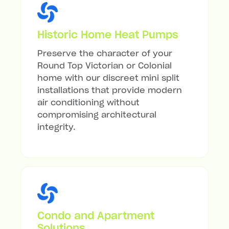
Historic Home Heat Pumps
Preserve the character of your
Round Top Victorian or Colonial
home with our discreet mini split
installations that provide modern
air conditioning without
compromising architectural
integrity.
Condo and Apartment
Solutions