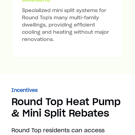
Specialized mini split systems for
Round Top's many multi-family
dwellings, providing efficient
cooling and heating without major
renovations.
Incentives
Round Top Heat Pump
& Mini Split Rebates
Round Top residents can access