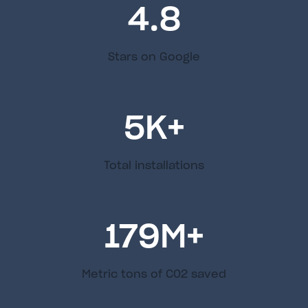
4.8
Stars on Google
5
K+
Total installations
179
M+
Metric tons of C02 saved