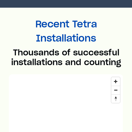
Recent Tetra
Installations
Thousands of successful
installations and counting