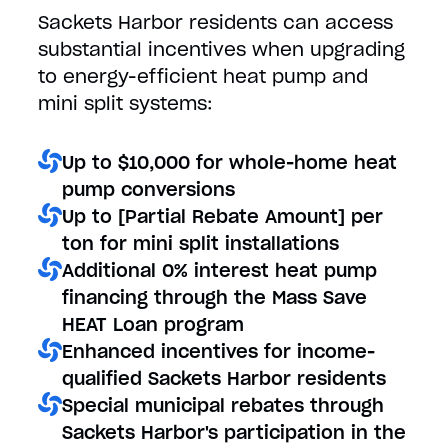
Sackets Harbor residents can access
substantial incentives when upgrading
to energy-efficient heat pump and
mini split systems:
Up to $10,000 for whole-home heat
pump conversions
Up to [Partial Rebate Amount] per
ton for mini split installations
Additional 0% interest heat pump
financing through the Mass Save
HEAT Loan program
Enhanced incentives for income-
qualified Sackets Harbor residents
Special municipal rebates through
Sackets Harbor's participation in the