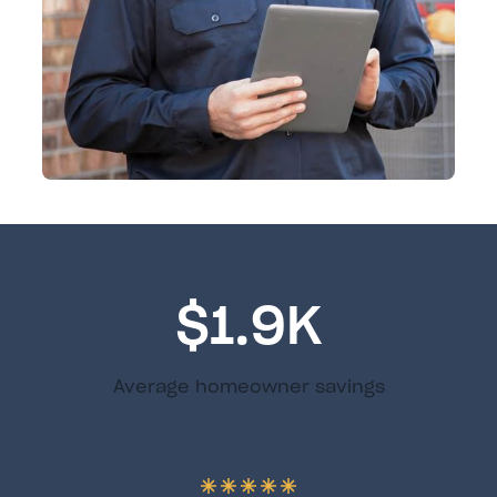
$1.9K
Average homeowner savings