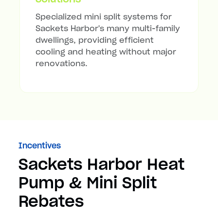
Specialized mini split systems for
Sackets Harbor's many multi-family
dwellings, providing efficient
cooling and heating without major
renovations.
Incentives
Sackets Harbor Heat
Pump & Mini Split
Rebates