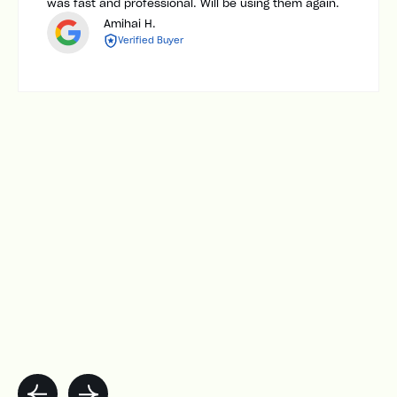
was fast and professional. Will be using them again.
Amihai H.
Verified Buyer