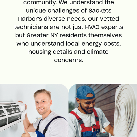
community. We understand the
unique challenges of Sackets
Harbor's diverse needs. Our vetted
technicians are not just HVAC experts
but Greater NY residents themselves
who understand local energy costs,
housing details and climate
concerns.