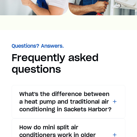
Questions? Answers.
Frequently asked
questions
What's the difference between
a heat pump and traditional air
conditioning in Sackets Harbor?
While traditional air
How do mini split air
conditioners only provide
conditioners work in older