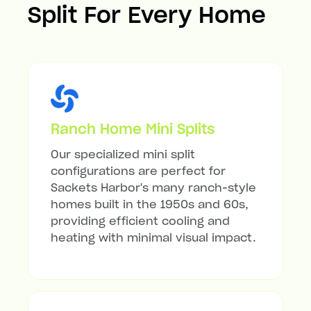
Split For Every Home
Ranch Home Mini Splits
Our specialized mini split
configurations are perfect for
Sackets Harbor's many ranch-style
homes built in the 1950s and 60s,
providing efficient cooling and
heating with minimal visual impact.