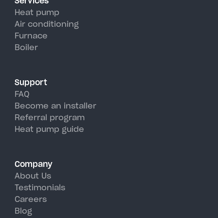
Services
efficiency than traditional AC
Heat pump
units, perfectly handling
Air conditioning
Furnace
Sackets Harbor's hot, humid
Boiler
summer days.
Support
FAQ
Become an installer
Referral program
Heat pump guide
Company
About Us
Testimonials
Careers
Blog