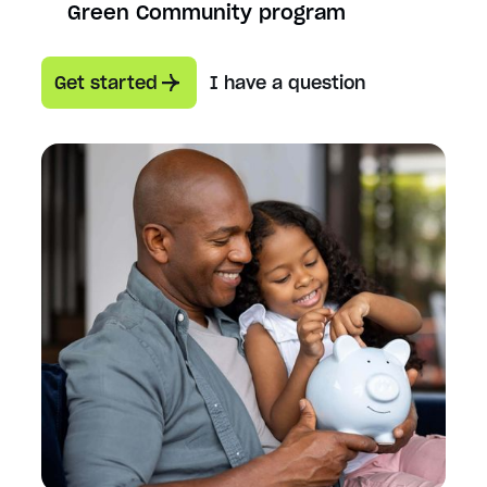
Green Community program
Get started
I have a question