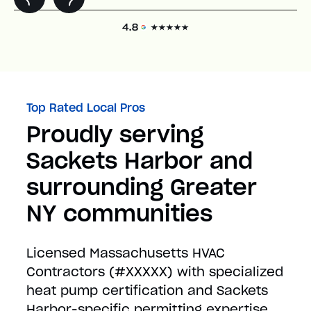
Top Rated Local Pros
Proudly serving
Sackets Harbor and
surrounding Greater
NY communities
Licensed Massachusetts HVAC
Contractors (#XXXXX) with specialized
heat pump certification and Sackets
Harbor-specific permitting expertise.