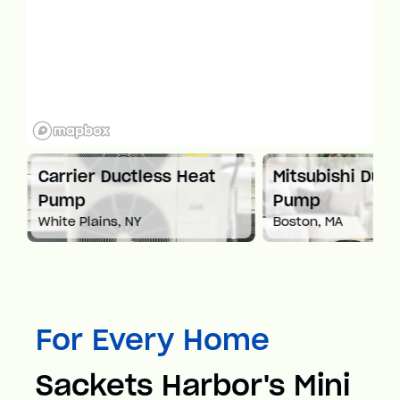
at
Carrier Ductless Heat
Mitsubishi Duct
Pump
Pump
White Plains, NY
Boston, MA
For Every Home
Sackets Harbor's Mini