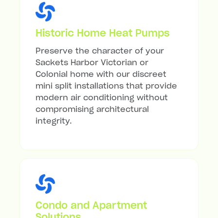
Historic Home Heat Pumps
Preserve the character of your
Sackets Harbor Victorian or
Colonial home with our discreet
mini split installations that provide
modern air conditioning without
compromising architectural
integrity.
Condo and Apartment
Solutions