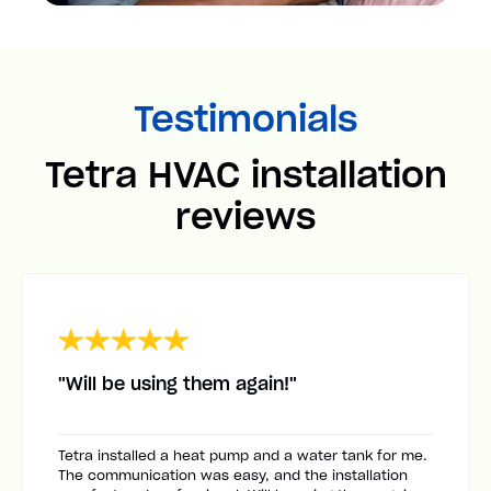
Testimonials
Tetra HVAC installation
reviews
"Will be using them again!"
Tetra installed a heat pump and a water tank for me.
The communication was easy, and the installation