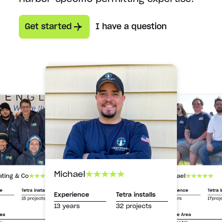
Get started
I have a question
Michael
Michael
ating & Co
Experience
Tetra i
ce
Tetra installs
Experience
Tetra installs
13 years
17proj
15 projects
13 years
32 projects
Service Area
rea