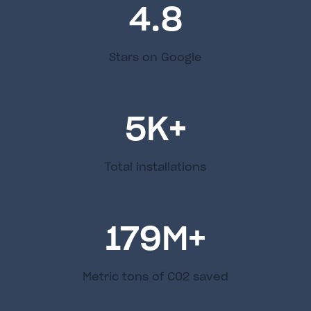
4.8
Stars on Google
5
K+
Total installations
179
M+
Metric tons of C02 saved