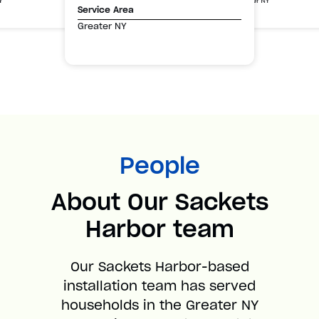
Greater NY
Y
Service Area
Greater NY
People
About Our Sackets
Harbor team
Our Sackets Harbor-based
installation team has served
households in the Greater NY