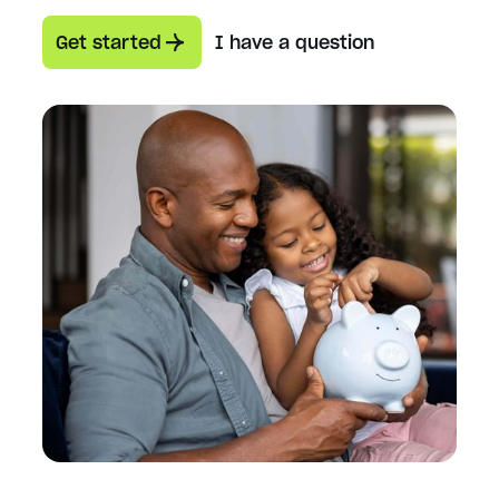
Get started
I have a question