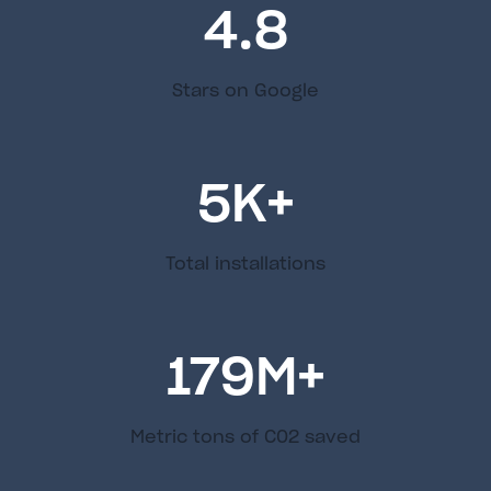
4.8
Stars on Google
5
K+
Total installations
179
M+
Metric tons of C02 saved