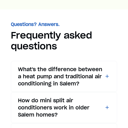
Questions? Answers.
Frequently asked
questions
What's the difference between
a heat pump and traditional air
conditioning in Salem?
While traditional air
How do mini split air
conditioners only provide
conditioners work in older
cooling, heat pumps offer both
Salem homes?
cooling and heating functions.
In summer, a heat pump works
Mini split air conditioners are