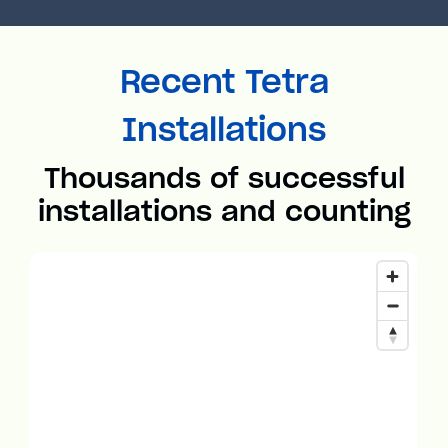
Recent Tetra
Installations
Thousands of successful
installations and counting