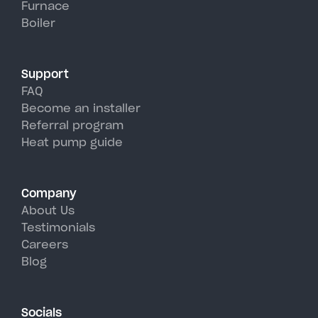
Furnace
hot, humid summer days.
Boiler
Support
FAQ
Become an installer
Referral program
Heat pump guide
Company
About Us
Testimonials
Careers
Blog
Socials