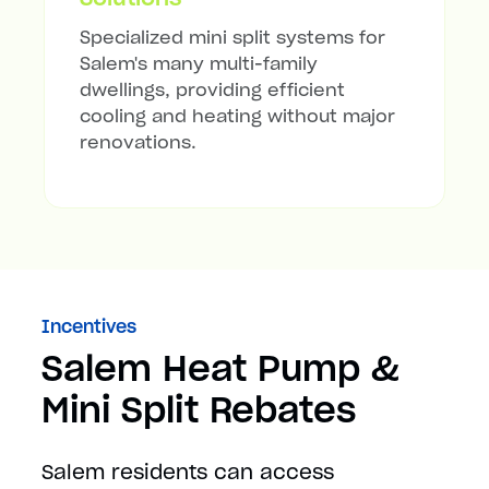
Specialized mini split systems for
Salem's many multi-family
dwellings, providing efficient
cooling and heating without major
renovations.
Incentives
Salem Heat Pump &
Mini Split Rebates
Salem residents can access