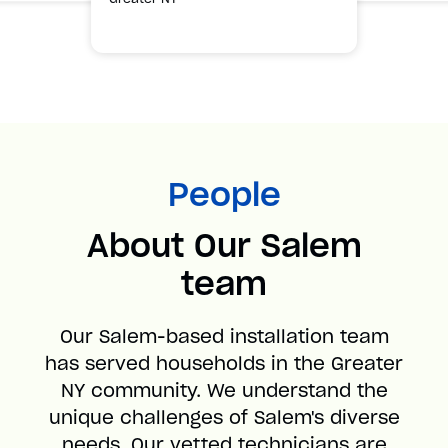
People
About Our Salem
team
Our Salem-based installation team
has served households in the Greater
NY community. We understand the
unique challenges of Salem's diverse
needs. Our vetted technicians are