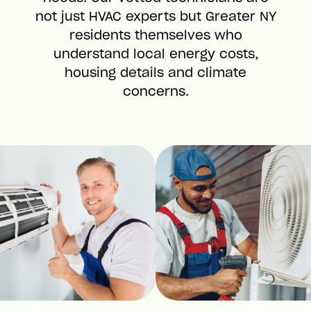
not just HVAC experts but Greater NY
residents themselves who
understand local energy costs,
housing details and climate
concerns.