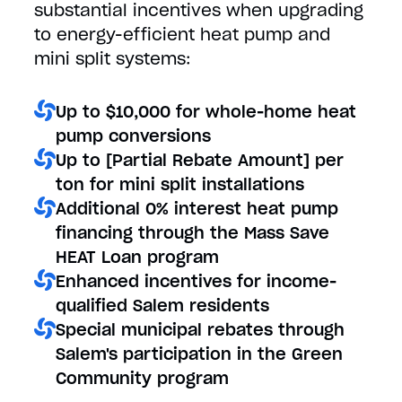
substantial incentives when upgrading
to energy-efficient heat pump and
mini split systems:
Up to $10,000 for whole-home heat
pump conversions
Up to [Partial Rebate Amount] per
ton for mini split installations
Additional 0% interest heat pump
financing through the Mass Save
HEAT Loan program
Enhanced incentives for income-
qualified Salem residents
Special municipal rebates through
Salem's participation in the Green
Community program