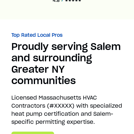
Top Rated Local Pros
Proudly serving Salem
and surrounding
Greater NY
communities
Licensed Massachusetts HVAC
Contractors (#XXXXX) with specialized
heat pump certification and Salem-
specific permitting expertise.