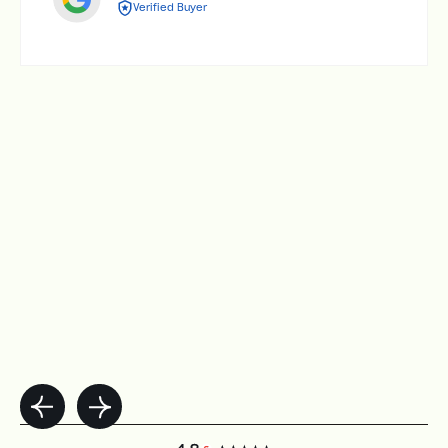
Verified Buyer