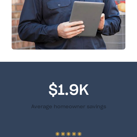
$1.9K
Average homeowner savings