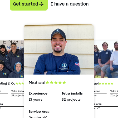
Get started
I have a question
Michael
Michael
ating & Co
Experience
Tetra i
ce
Tetra installs
Experience
Tetra installs
13 years
17proj
15 projects
13 years
32 projects
Service Area
rea
Greater NY
Y
Service Area
Greater NY