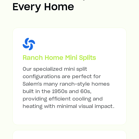
Every Home
Ranch Home Mini Splits
Our specialized mini split
configurations are perfect for
Salem's many ranch-style homes
built in the 1950s and 60s,
providing efficient cooling and
heating with minimal visual impact.