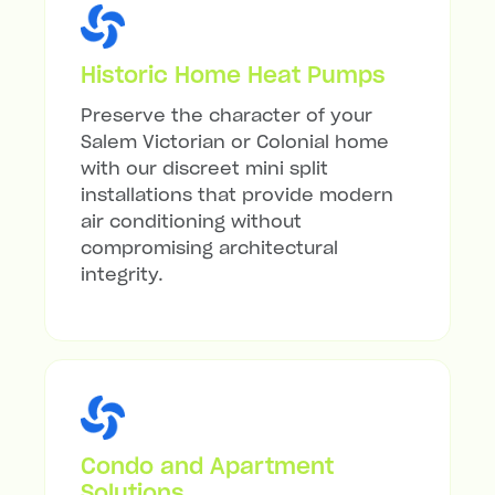
Historic Home Heat Pumps
Preserve the character of your
Salem Victorian or Colonial home
with our discreet mini split
installations that provide modern
air conditioning without
compromising architectural
integrity.
Condo and Apartment
Solutions