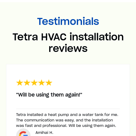
Testimonials
Tetra HVAC installation
reviews
"Will be using them again!"
Tetra installed a heat pump and a water tank for me.
The communication was easy, and the installation
was fast and professional. Will be using them again.
Amihai H.