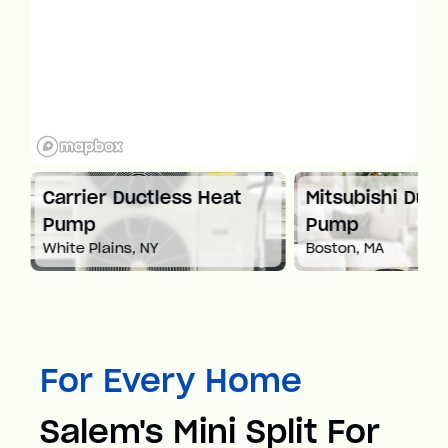
at
Carrier Ductless Heat
Mitsubishi Duct
Pump
Pump
White Plains, NY
Boston, MA
For Every Home
Salem's Mini Split For