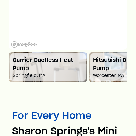
t
Carrier Ductless Heat
Mitsubishi Duct
Pump
Pump
Springfield, MA
Worcester, MA
For Every Home
Sharon Springs's Mini