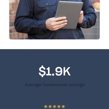
$1.9K
Average homeowner savings