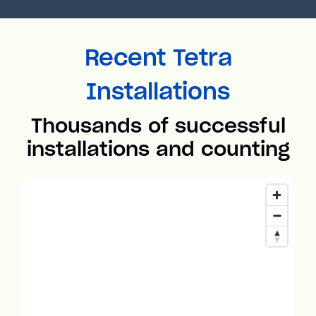
Recent Tetra
Installations
Thousands of successful
installations and counting