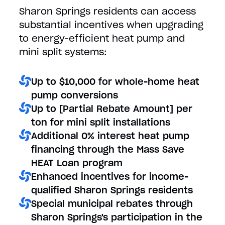
Sharon Springs residents can access
substantial incentives when upgrading
to energy-efficient heat pump and
mini split systems:
Up to $10,000 for whole-home heat
pump conversions
Up to [Partial Rebate Amount] per
ton for mini split installations
Additional 0% interest heat pump
financing through the Mass Save
HEAT Loan program
Enhanced incentives for income-
qualified Sharon Springs residents
Special municipal rebates through
Sharon Springs's participation in the