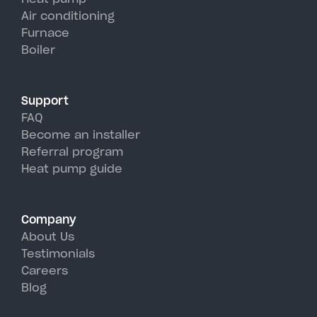
units, perfectly handling Sharon
Air conditioning
Furnace
Springs's hot, humid summer
Boiler
days.
Support
FAQ
Become an installer
Referral program
Heat pump guide
Company
About Us
Testimonials
Careers
Blog