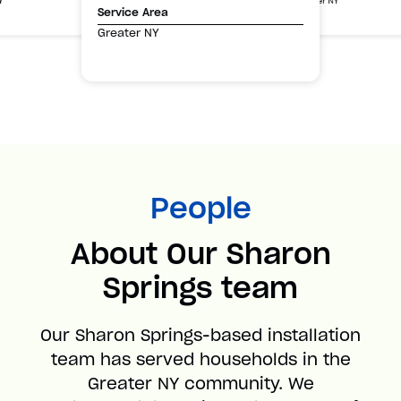
Greater NY
Y
Service Area
Greater NY
People
About Our Sharon
Springs team
Our Sharon Springs-based installation
team has served households in the
Greater NY community. We