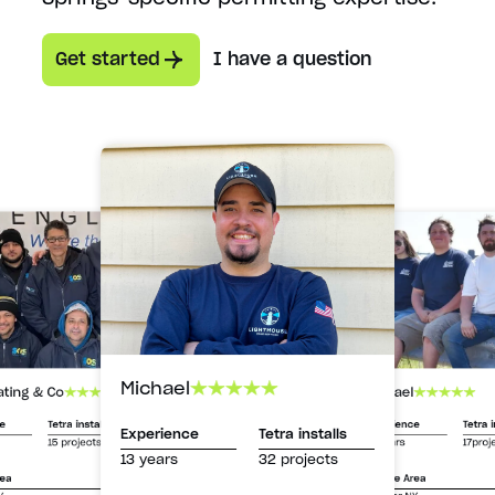
Get started
I have a question
Michael
Michael
ating & Co
Experience
Tetra i
ce
Tetra installs
Experience
Tetra installs
13 years
17proj
15 projects
13 years
32 projects
Service Area
rea