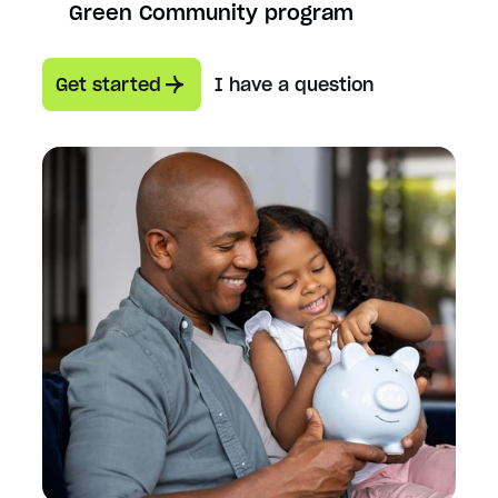
Green Community program
Get started
I have a question