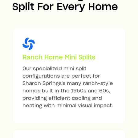
Split For Every Home
Ranch Home Mini Splits
Our specialized mini split
configurations are perfect for
Sharon Springs's many ranch-style
homes built in the 1950s and 60s,
providing efficient cooling and
heating with minimal visual impact.