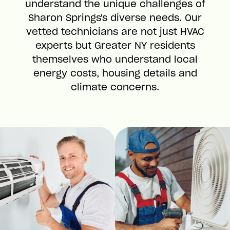
understand the unique challenges of
Sharon Springs's diverse needs. Our
vetted technicians are not just HVAC
experts but Greater NY residents
themselves who understand local
energy costs, housing details and
climate concerns.