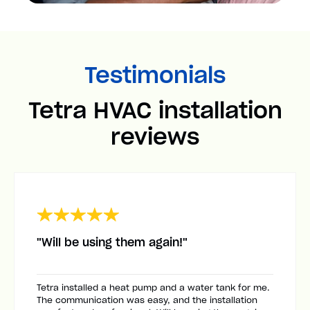
Testimonials
Tetra HVAC installation
reviews
"Will be using them again!"
Tetra installed a heat pump and a water tank for me.
The communication was easy, and the installation