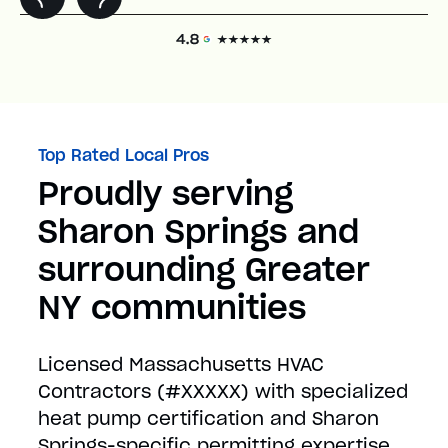
Top Rated Local Pros
Proudly serving
Sharon Springs and
surrounding Greater
NY communities
Licensed Massachusetts HVAC
Contractors (#XXXXX) with specialized
heat pump certification and Sharon
Springs-specific permitting expertise.