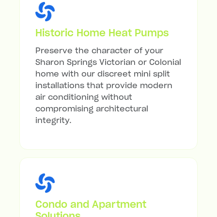
Historic Home Heat Pumps
Preserve the character of your
Sharon Springs Victorian or Colonial
home with our discreet mini split
installations that provide modern
air conditioning without
compromising architectural
integrity.
Condo and Apartment
Solutions