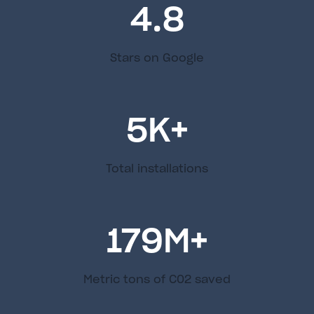
4.8
Stars on Google
5
K+
Total installations
179
M+
Metric tons of C02 saved