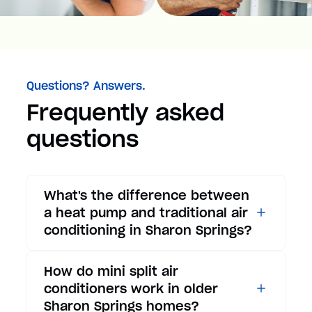
Questions? Answers.
Frequently asked
questions
What's the difference between
a heat pump and traditional air
conditioning in Sharon Springs?
While traditional air
How do mini split air
conditioners only provide
conditioners work in older
cooling, heat pumps offer both
Sharon Springs homes?