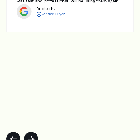
was fast and professional. Will be using them again.
Amihai H.
Verified Buyer