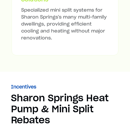
Specialized mini split systems for
Sharon Springs's many multi-family
dwellings, providing efficient
cooling and heating without major
renovations.
Incentives
Sharon Springs Heat
Pump & Mini Split
Rebates