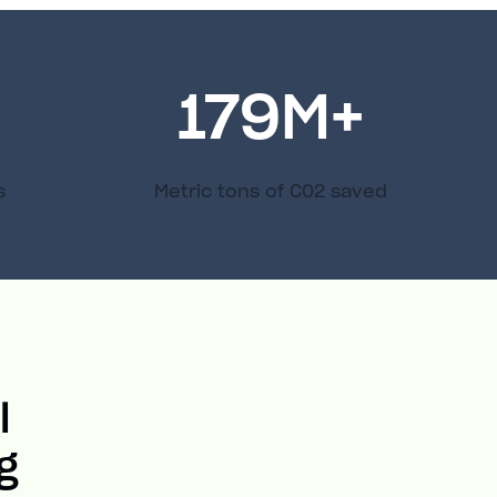
179
M+
s
Metric tons of C02 saved
l
g