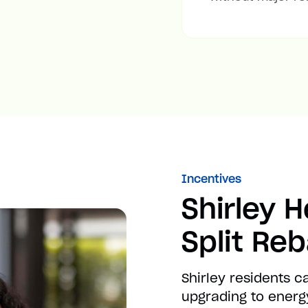
Incentives
Shirley 
Split Re
Shirley residents 
upgrading to energy