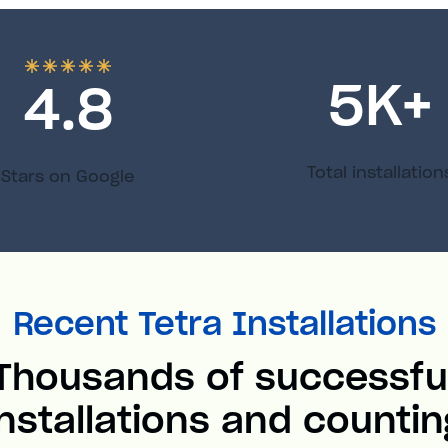
5
K+
4.8
Total installation
Stars on Google
Recent Tetra Installations
Thousands of successfu
installations and countin