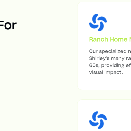
 For
Ranch Home Mi
Our specialized m
Shirley's many r
60s, providing ef
visual impact.