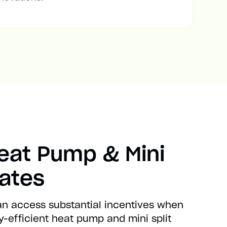
Heat Pump & Mini
bates
can access substantial incentives when
-efficient heat pump and mini split