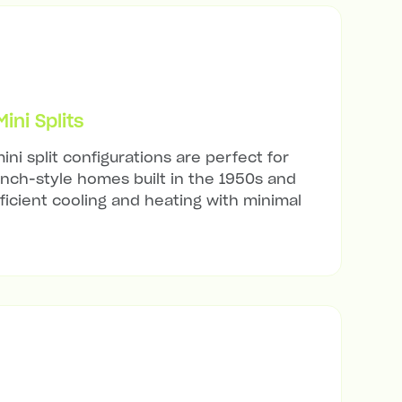
ni Splits
ini split configurations are perfect for
anch-style homes built in the 1950s and
ficient cooling and heating with minimal