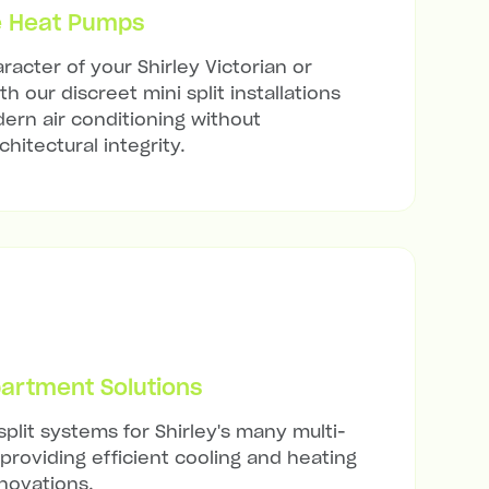
e Heat Pumps
acter of your Shirley Victorian or
h our discreet mini split installations
ern air conditioning without
hitectural integrity.
artment Solutions
split systems for Shirley's many multi-
 providing efficient cooling and heating
novations.