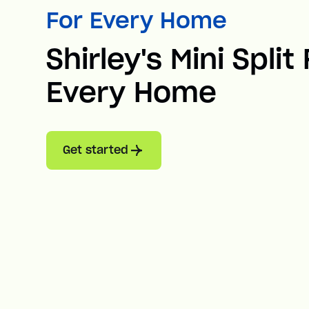
For Every Home
Shirley's Mini Split
Every Home
Get started