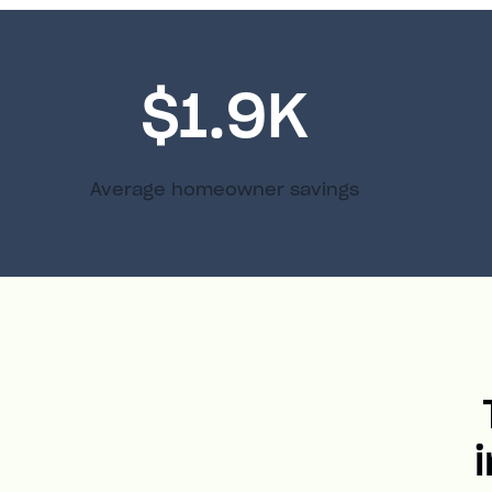
$1.9K
Average homeowner savings