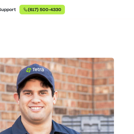
Support
(617) 500-4330