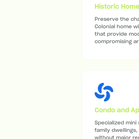
Historic Hom
Preserve the char
Colonial home wit
that provide mod
compromising arc
Condo and Ap
Specialized mini 
family dwellings,
without major re