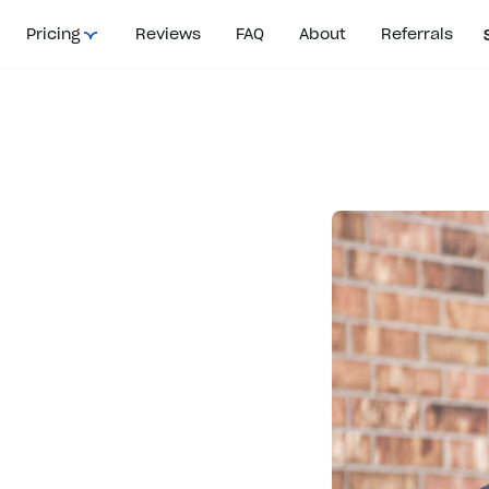
Pricing
Reviews
FAQ
About
Referrals