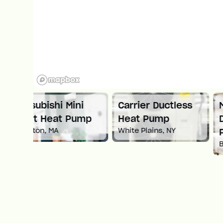
ni
Carrier Ductless
Mitsubishi
ump
Heat Pump
Ductless Heat
White Plains, NY
Pump
Boston, MA