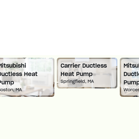
Carrier Ductless
Mitsubishi
Heat Pump
Ductless Heat
Springfield, MA
Pump
Worcester, MA