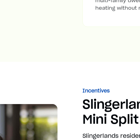
multi-family dwel
heating without 
Incentives
Slingerl
Mini Spli
Slingerlands reside