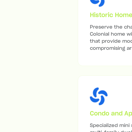
Historic Hom
Preserve the cha
Colonial home wit
that provide mod
compromising arc
Condo and Ap
Specialized mini 