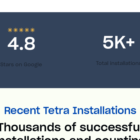
5
K+
4.8
Total installation
Stars on Google
Recent Tetra Installations
Thousands of successfu