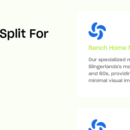
Split For
Ranch Home Mi
Our specialized m
Slingerlands's m
and 60s, providi
minimal visual i