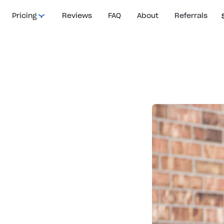
Pricing
Reviews
FAQ
About
Referrals