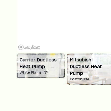
ni
Carrier Ductless
Mitsubishi
ump
Heat Pump
Ductless Heat
White Plains, NY
Pump
Boston, MA