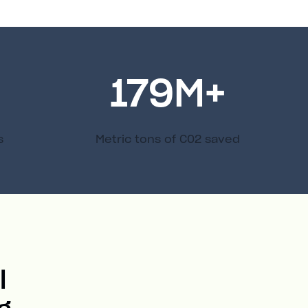
179
M+
s
Metric tons of C02 saved
l