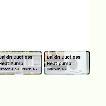
Daikin Ductless
Daikin Ductless
Mitsu
Heat Pump
Heat pump
Spli
Croton-On-Hudson, NY
Baldwin, NY
Newto