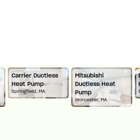
Carrier Ductless
Mitsubishi
Heat Pump
Ductless Heat
Springfield, MA
Pump
Worcester, MA