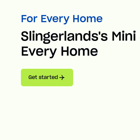
For Every Home
Slingerlands's Mini 
Every Home
Get started