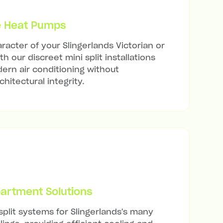
e Heat Pumps
racter of your Slingerlands Victorian or
h our discreet mini split installations
ern air conditioning without
hitectural integrity.
artment Solutions
split systems for Slingerlands's many