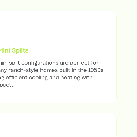
ni Splits
ini split configurations are perfect for
any ranch-style homes built in the 1950s
ng efficient cooling and heating with
mpact.