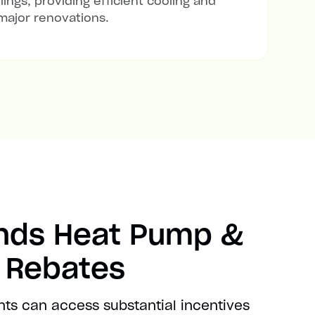
lings, providing efficient cooling and
major renovations.
ands Heat Pump &
t Rebates
nts can access substantial incentives