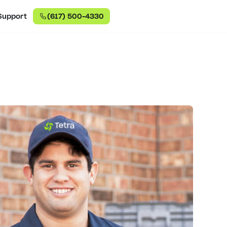
Support
(617) 500-4330