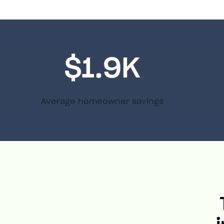
$1.9K
Average homeowner savings