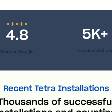
5
K+
4.8
Total installation
Stars on Google
Recent Tetra Installations
Thousands of successfu