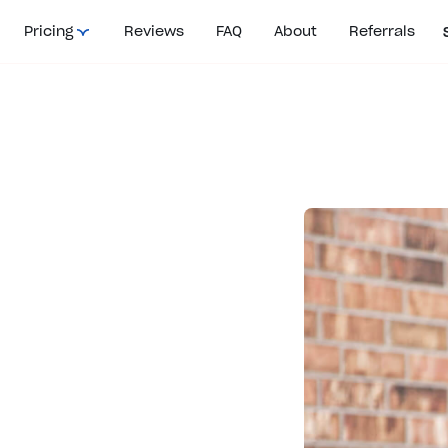
Pricing
Reviews
FAQ
About
Referrals