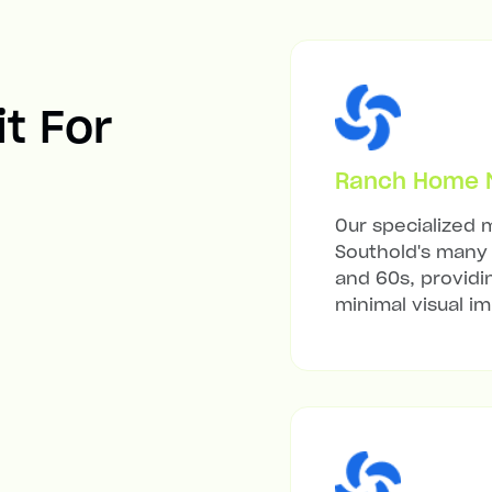
it For
Ranch Home Mi
Our specialized m
Southold's many 
and 60s, providi
minimal visual i