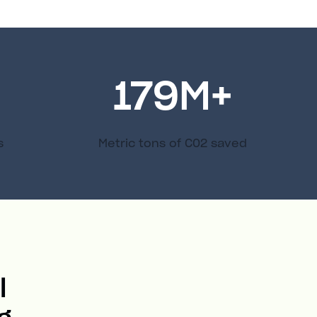
179
M+
s
Metric tons of C02 saved
l