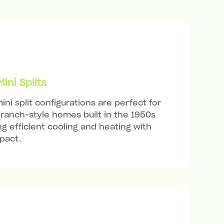
ni Splits
ini split configurations are perfect for
ranch-style homes built in the 1950s
ng efficient cooling and heating with
mpact.