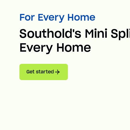
For Every Home
Southold's Mini Spl
Every Home
Get started