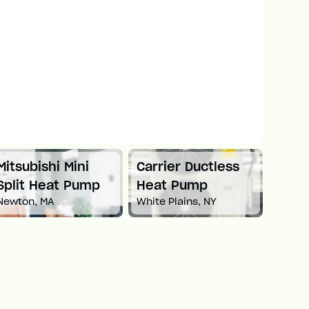
Mitsubishi Mini
Carrier Ductless
Mitsu
Split Heat Pump
Heat Pump
Duct
Newton, MA
White Plains, NY
Pum
Boston