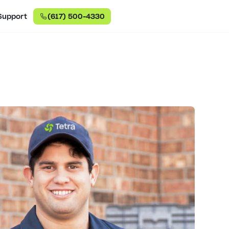
Support
(617) 500-4330