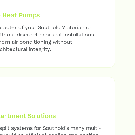
e Heat Pumps
racter of your Southold Victorian or
h our discreet mini split installations
ern air conditioning without
hitectural integrity.
artment Solutions
split systems for Southold's many multi-