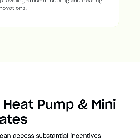
 providing efficient cooling and heating
novations.
 Heat Pump & Mini
bates
 can access substantial incentives