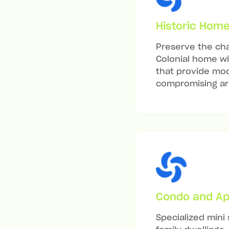
Historic Hom
Preserve the cha
Colonial home wit
that provide mod
compromising arc
Condo and Ap
Specialized mini 