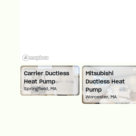
Carrier Ductless
Mitsubishi
t
Heat Pump
Ductless Heat
Springfield, MA
Pump
Worcester, MA