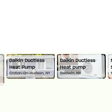
Daikin Ductless
Daikin Ductless
Heat Pump
Heat pump
Croton-On-Hudson, NY
Baldwin, NY