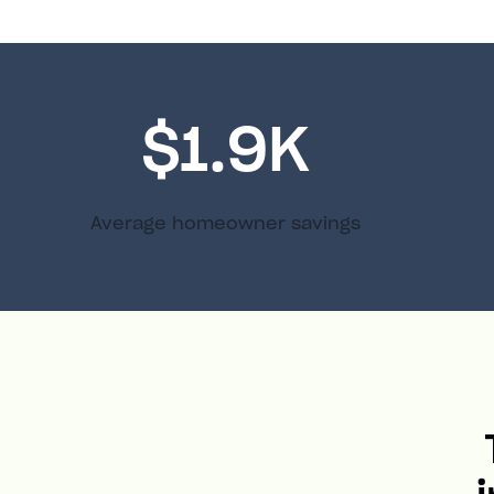
$1.9K
Average homeowner savings