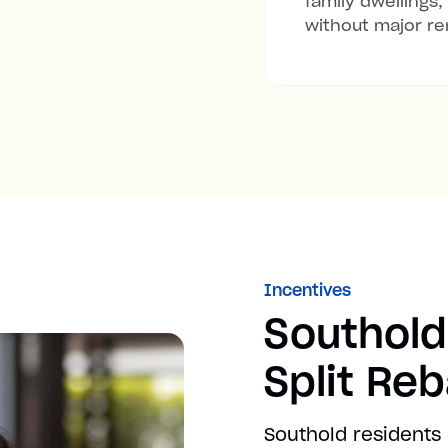
family dwellings,
without major re
Incentives
Southold
Split Re
Southold residents