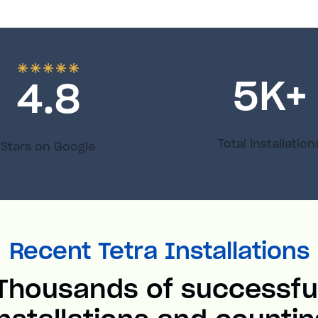
5
K+
4.8
Total installation
Stars on Google
Recent Tetra Installations
Thousands of successfu