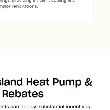
lings, providing efficient cooling and
major renovations.
sland Heat Pump &
t Rebates
ents can access substantial incentives