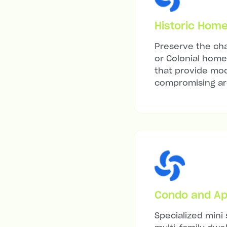
Historic Hom
Preserve the cha
or Colonial home 
that provide mod
compromising arc
Condo and Ap
Specialized mini 