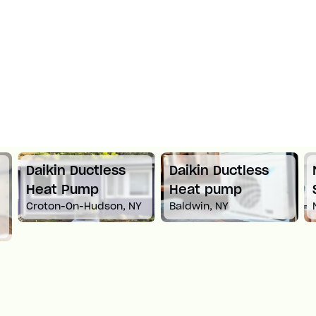
Daikin Ductless
Daikin Ductless
Heat Pump
Heat pump
Croton-On-Hudson, NY
Baldwin, NY