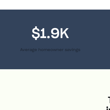
$1.9K
Average homeowner savings