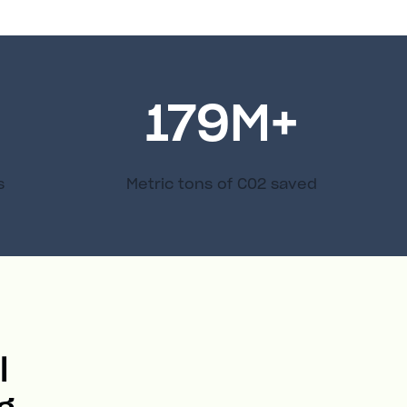
179
M+
s
Metric tons of C02 saved
l