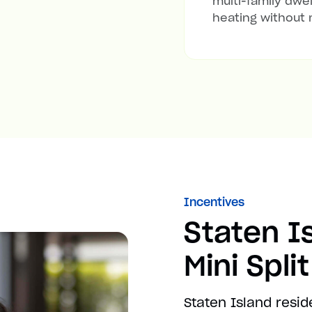
multi-family dwel
heating without 
Incentives
Staten I
Mini Spli
Staten Island resid