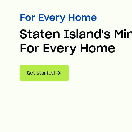
For Every Home
Staten Island's Min
For Every Home
Get started