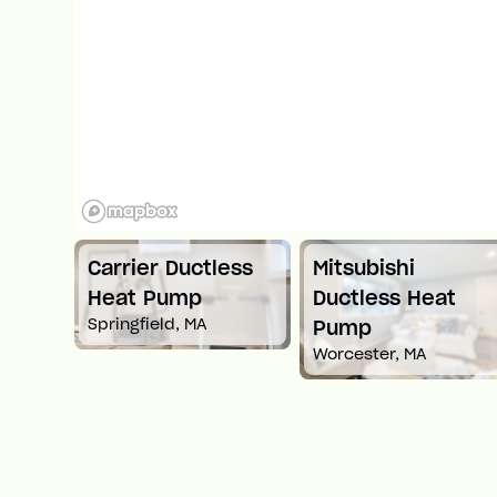
Carrier Ductless
Mitsubishi
t
Heat Pump
Ductless Heat
Springfield, MA
Pump
Worcester, MA