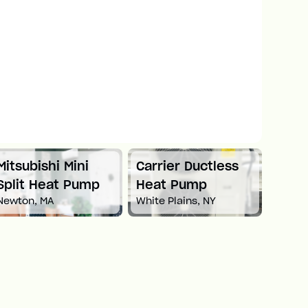
Mitsubishi Mini
Carrier Ductless
Mitsu
Split Heat Pump
Heat Pump
Duct
Newton, MA
White Plains, NY
Pum
Boston