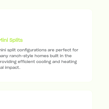
ni Splits
ini split configurations are perfect for
many ranch-style homes built in the
roviding efficient cooling and heating
al impact.