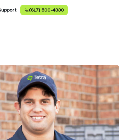
Support
(617) 500-4330