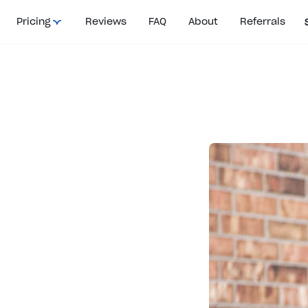
Pricing
Reviews
FAQ
About
Referrals