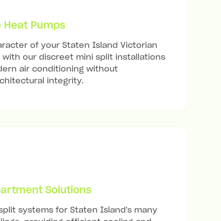
e Heat Pumps
racter of your Staten Island Victorian
with our discreet mini split installations
ern air conditioning without
hitectural integrity.
artment Solutions
split systems for Staten Island's many