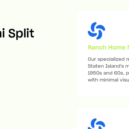
i Split
Ranch Home Mi
Our specialized m
Staten Island's 
1950s and 60s, p
with minimal visu