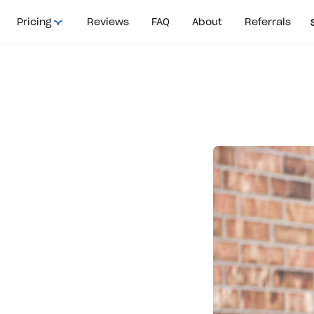
Pricing
Reviews
FAQ
About
Referrals