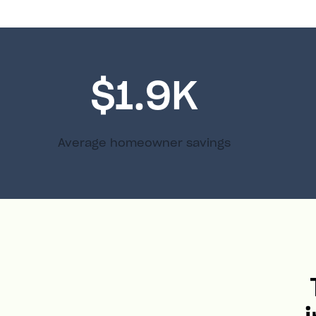
$1.9K
Average homeowner savings