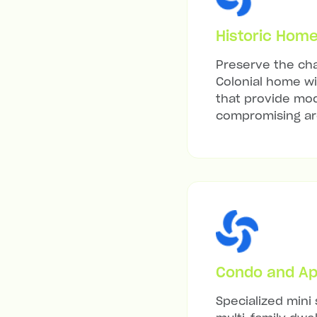
Historic Hom
Preserve the cha
Colonial home wit
that provide mod
compromising arc
Condo and Ap
Specialized mini