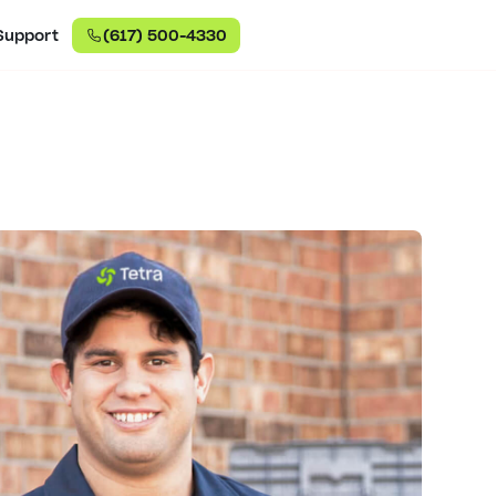
Support
(617) 500-4330