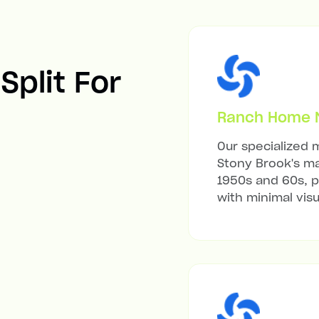
Split For
Ranch Home Mi
Our specialized m
Stony Brook's ma
1950s and 60s, p
with minimal visu