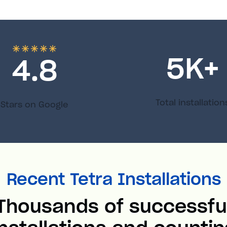
5
K+
4.8
Total installation
Stars on Google
Recent Tetra Installations
Thousands of successfu