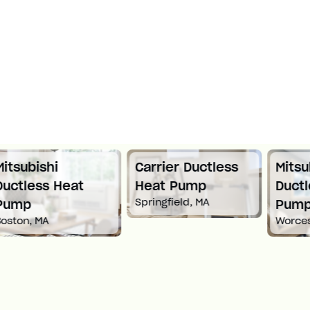
Carrier Ductless
Mitsubishi
Heat Pump
Ductless Heat
Springfield, MA
Pump
Worcester, MA