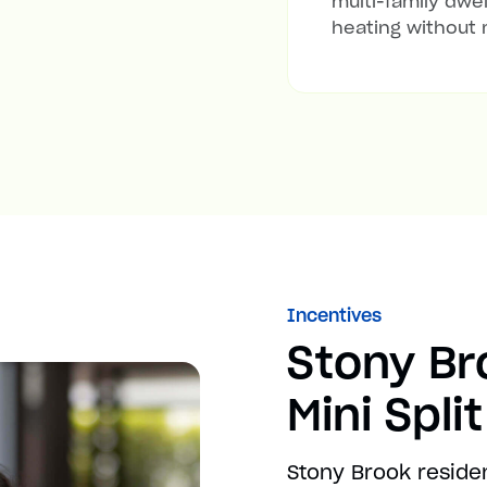
multi-family dwel
heating without 
Incentives
Stony B
Mini Spli
Stony Brook reside