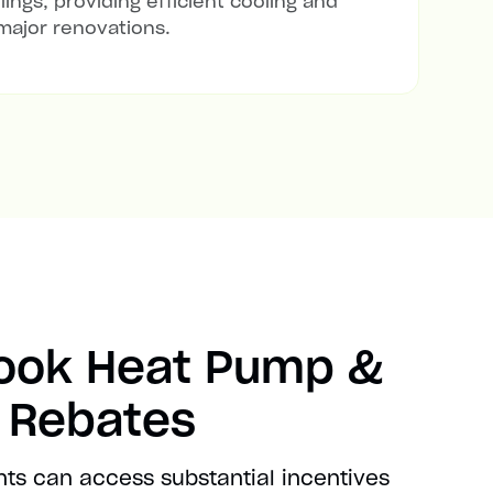
lings, providing efficient cooling and
major renovations.
rook Heat Pump &
t Rebates
nts can access substantial incentives