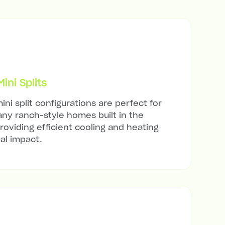
ni Splits
ini split configurations are perfect for
ny ranch-style homes built in the
roviding efficient cooling and heating
al impact.