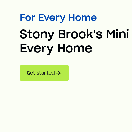
For Every Home
Stony Brook's Mini 
Every Home
Get started