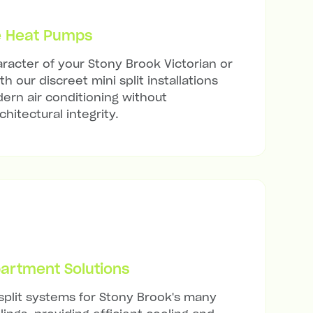
e Heat Pumps
racter of your Stony Brook Victorian or
h our discreet mini split installations
ern air conditioning without
hitectural integrity.
artment Solutions
 split systems for Stony Brook's many