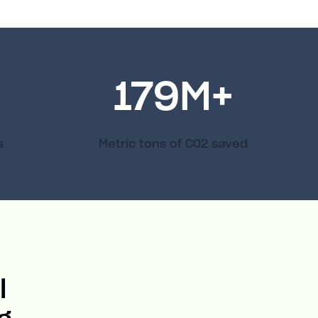
179
M+
s
Metric tons of C02 saved
l