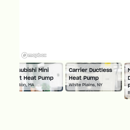
ni
Carrier Ductless
Mitsubishi
ump
Heat Pump
Ductless Heat
White Plains, NY
Pump
Boston, MA