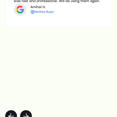
was fast and professional. Will be using them again.
Amihai H.
Verified Buyer