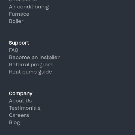
units, perfectly handling West
Air conditioning
Furnace
Babylon's hot, humid summer
Boiler
days.
Support
FAQ
Become an installer
Referral program
Heat pump guide
Company
About Us
Testimonials
Careers
Blog