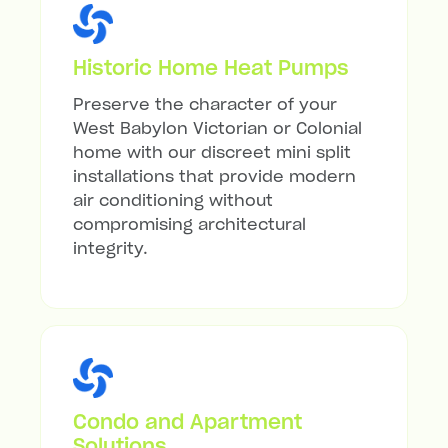
Historic Home Heat Pumps
Preserve the character of your
West Babylon Victorian or Colonial
home with our discreet mini split
installations that provide modern
air conditioning without
compromising architectural
integrity.
Condo and Apartment
Solutions