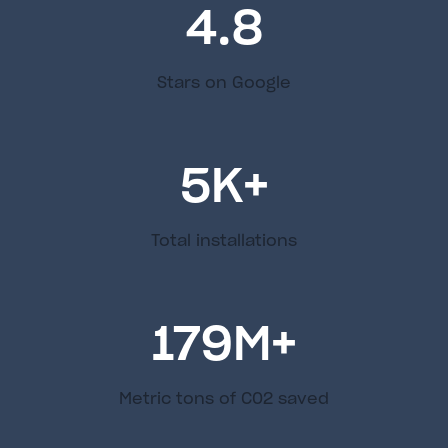
4.8
Stars on Google
5
K+
Total installations
179
M+
Metric tons of C02 saved