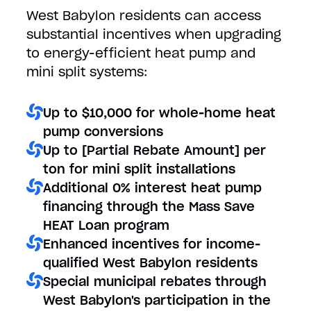
West Babylon residents can access
substantial incentives when upgrading
to energy-efficient heat pump and
mini split systems:
Up to $10,000 for whole-home heat
pump conversions
Up to [Partial Rebate Amount] per
ton for mini split installations
Additional 0% interest heat pump
financing through the Mass Save
HEAT Loan program
Enhanced incentives for income-
qualified West Babylon residents
Special municipal rebates through
West Babylon's participation in the