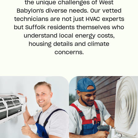
the unique challenges of West
Babylon's diverse needs. Our vetted
technicians are not just HVAC experts
but Suffolk residents themselves who
understand local energy costs,
housing details and climate
concerns.