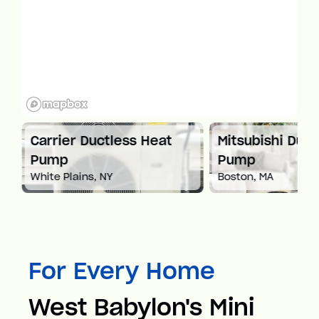
at
Carrier Ductless Heat
Mitsubishi Duct
Pump
Pump
White Plains, NY
Boston, MA
For Every Home
West Babylon's Mini