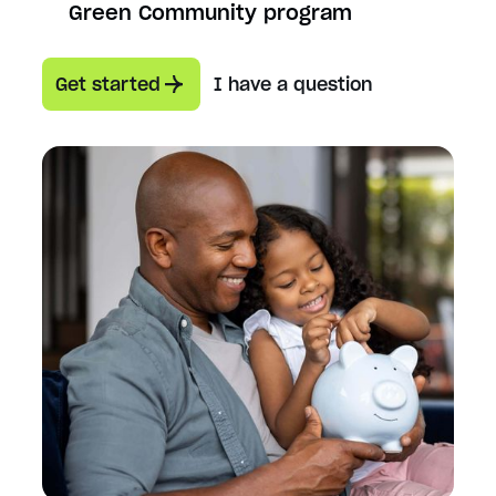
Green Community program
Get started
I have a question