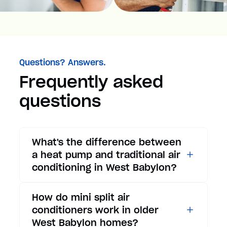
Questions? Answers.
Frequently asked
questions
What's the difference between
a heat pump and traditional air
conditioning in West Babylon?
While traditional air
How do mini split air
conditioners only provide
conditioners work in older
cooling, heat pumps offer both
West Babylon homes?