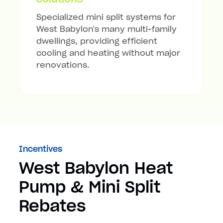
Specialized mini split systems for
West Babylon's many multi-family
dwellings, providing efficient
cooling and heating without major
renovations.
Incentives
West Babylon Heat
Pump & Mini Split
Rebates