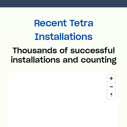
Recent Tetra
Installations
Thousands of successful
installations and counting