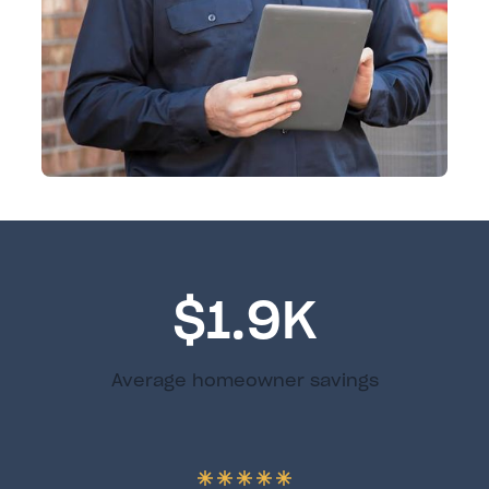
$1.9K
Average homeowner savings