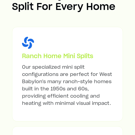
Split For Every Home
Ranch Home Mini Splits
Our specialized mini split
configurations are perfect for West
Babylon's many ranch-style homes
built in the 1950s and 60s,
providing efficient cooling and
heating with minimal visual impact.