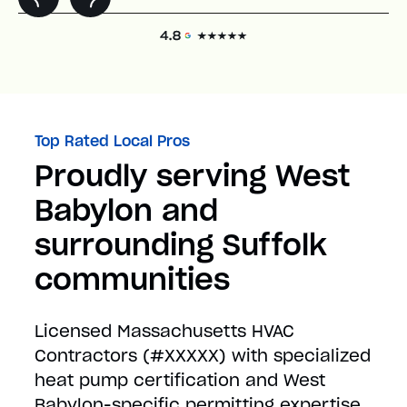
Top Rated Local Pros
Proudly serving West
Babylon and
surrounding Suffolk
communities
Licensed Massachusetts HVAC
Contractors (#XXXXX) with specialized
heat pump certification and West
Babylon-specific permitting expertise.