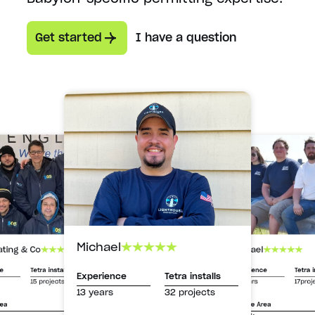
Get started
I have a question
Michael
Michael
ating & Co
Experience
Tetra i
ce
Tetra installs
Experience
Tetra installs
13 years
17proj
15 projects
13 years
32 projects
Service Area
rea