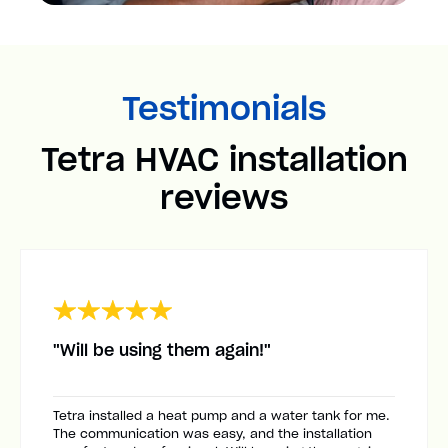
Testimonials
Tetra HVAC installation
reviews
"Will be using them again!"
Tetra installed a heat pump and a water tank for me.
The communication was easy, and the installation