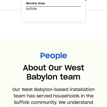
Suffolk
Service Area
Suffolk
People
About Our West
Babylon team
Our West Babylon-based installation
team has served households in the
Suffolk community. We understand