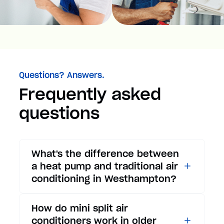
Questions? Answers.
Frequently asked
questions
What's the difference between
a heat pump and traditional air
conditioning in Westhampton?
While traditional air
How do mini split air
conditioners only provide
conditioners work in older