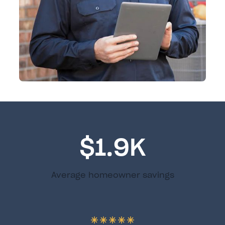
$1.9K
Average homeowner savings