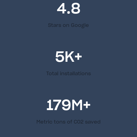
4.8
Stars on Google
5
K+
Total installations
179
M+
Metric tons of C02 saved