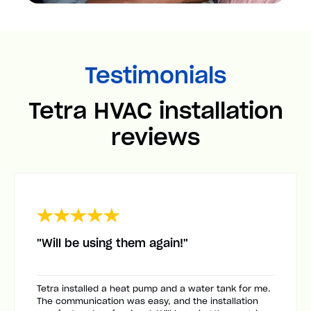
Testimonials
Tetra HVAC installation
reviews
"Will be using them again!"
Tetra installed a heat pump and a water tank for me.
The communication was easy, and the installation