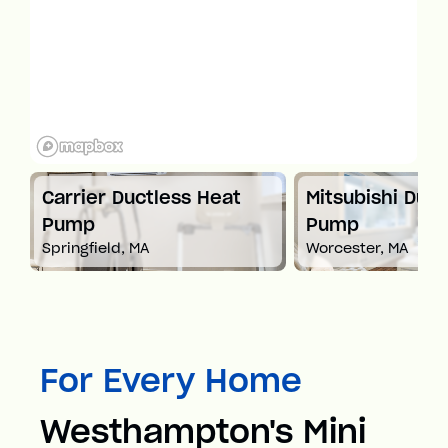
t
Carrier Ductless Heat
Mitsubishi Duct
Pump
Pump
Springfield, MA
Worcester, MA
For Every Home
Westhampton's Mini