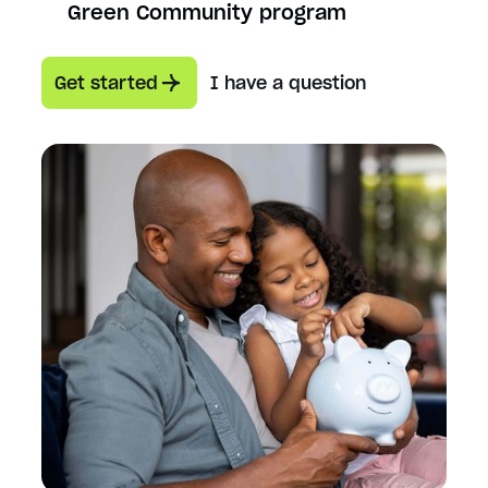
Green Community program
Get started
I have a question