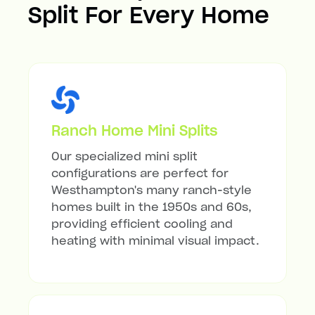
Split For Every Home
Ranch Home Mini Splits
Our specialized mini split
configurations are perfect for
Westhampton's many ranch-style
homes built in the 1950s and 60s,
providing efficient cooling and
heating with minimal visual impact.