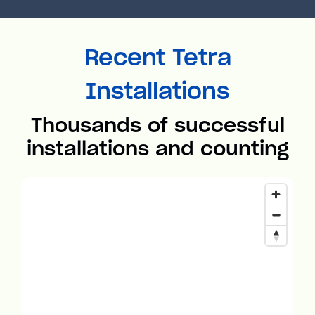
Recent Tetra
Installations
Thousands of successful
installations and counting