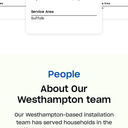
Service Area
rea
Suffolk
Service Area
Suffolk
People
About Our
Westhampton team
Our Westhampton-based installation
team has served households in the