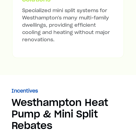
Specialized mini split systems for
Westhampton's many multi-family
dwellings, providing efficient
cooling and heating without major
renovations.
Incentives
Westhampton Heat
Pump & Mini Split
Rebates