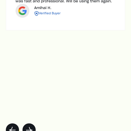
was fast and professional. Will be using them again.
Amihai H.
Verified Buyer