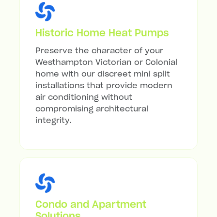
Historic Home Heat Pumps
Preserve the character of your
Westhampton Victorian or Colonial
home with our discreet mini split
installations that provide modern
air conditioning without
compromising architectural
integrity.
Condo and Apartment
Solutions