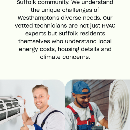
Suffolk community. We understand
the unique challenges of
Westhampton's diverse needs. Our
vetted technicians are not just HVAC
experts but Suffolk residents
themselves who understand local
energy costs, housing details and
climate concerns.