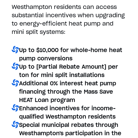
Westhampton residents can access
substantial incentives when upgrading
to energy-efficient heat pump and
mini split systems:
Up to $10,000 for whole-home heat
pump conversions
Up to [Partial Rebate Amount] per
ton for mini split installations
Additional 0% interest heat pump
financing through the Mass Save
HEAT Loan program
Enhanced incentives for income-
qualified Westhampton residents
Special municipal rebates through
Westhampton's participation in the