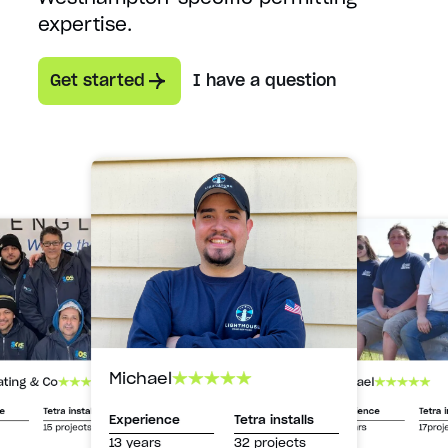
expertise.
Get started
I have a question
Michael
Michael
ating & Co
Experience
Tetra i
ce
Tetra installs
Experience
Tetra installs
13 years
17proj
15 projects
13 years
32 projects