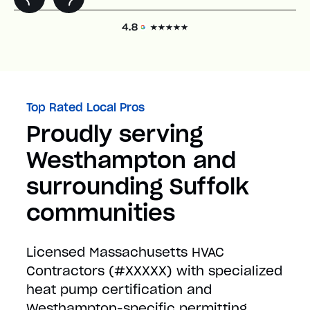
Top Rated Local Pros
Proudly serving
Westhampton and
surrounding Suffolk
communities
Licensed Massachusetts HVAC
Contractors (#XXXXX) with specialized
heat pump certification and
Westhampton-specific permitting