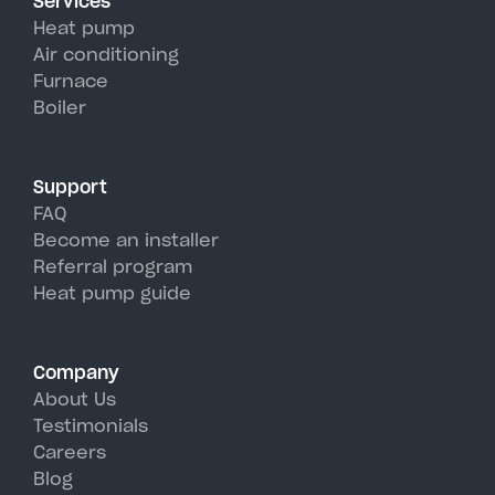
Services
efficiency than traditional AC
Heat pump
units, perfectly handling
Air conditioning
Furnace
Westhampton's hot, humid
Boiler
summer days.
Support
FAQ
Become an installer
Referral program
Heat pump guide
Company
About Us
Testimonials
Careers
Blog