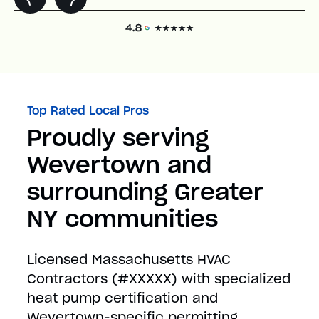
Top Rated Local Pros
Proudly serving
Wevertown and
surrounding Greater
NY communities
Licensed Massachusetts HVAC
Contractors (#XXXXX) with specialized
heat pump certification and
Wevertown-specific permitting