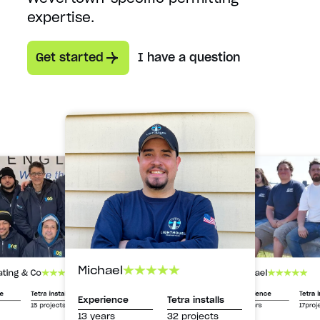
expertise.
Get started
I have a question
Michael
Michael
ating & Co
Experience
Tetra i
ce
Tetra installs
Experience
Tetra installs
13 years
17proj
15 projects
13 years
32 projects