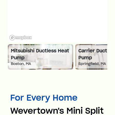
Mitsubishi Ductless Heat
Carrier Ductles
Pump
Pump
Boston, MA
Springfield, MA
For Every Home
Wevertown's Mini Split