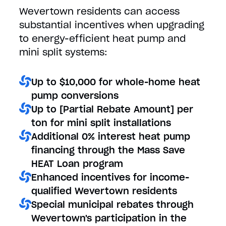
Wevertown residents can access
substantial incentives when upgrading
to energy-efficient heat pump and
mini split systems:
Up to $10,000 for whole-home heat
pump conversions
Up to [Partial Rebate Amount] per
ton for mini split installations
Additional 0% interest heat pump
financing through the Mass Save
HEAT Loan program
Enhanced incentives for income-
qualified Wevertown residents
Special municipal rebates through
Wevertown's participation in the