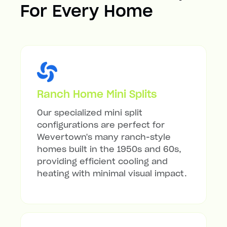
For Every Home
Ranch Home Mini Splits
Our specialized mini split
configurations are perfect for
Wevertown's many ranch-style
homes built in the 1950s and 60s,
providing efficient cooling and
heating with minimal visual impact.