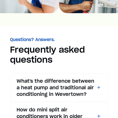
Questions? Answers.
Frequently asked
questions
What's the difference between
a heat pump and traditional air
conditioning in Wevertown?
While traditional air
How do mini split air
conditioners only provide
conditioners work in older