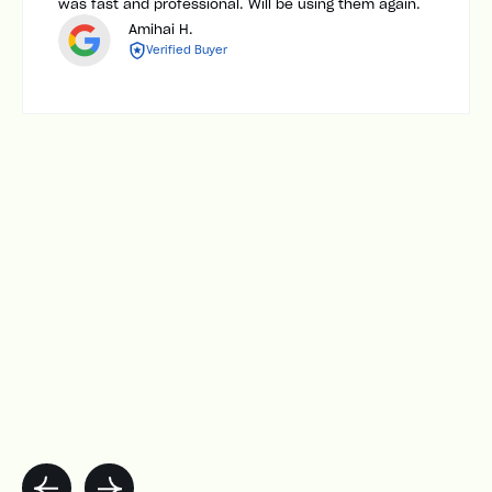
was fast and professional. Will be using them again.
Amihai H.
Verified Buyer