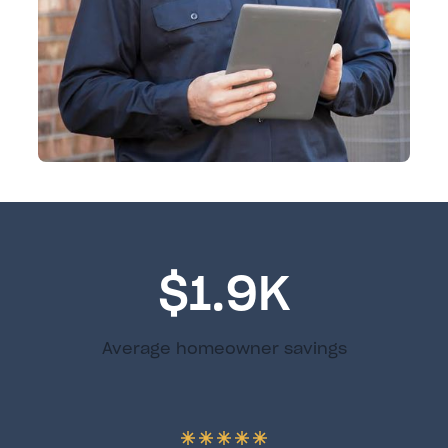
$1.9K
Average homeowner savings