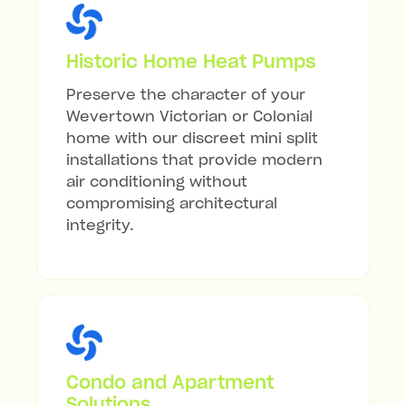
Historic Home Heat Pumps
Preserve the character of your
Wevertown Victorian or Colonial
home with our discreet mini split
installations that provide modern
air conditioning without
compromising architectural
integrity.
Condo and Apartment
Solutions