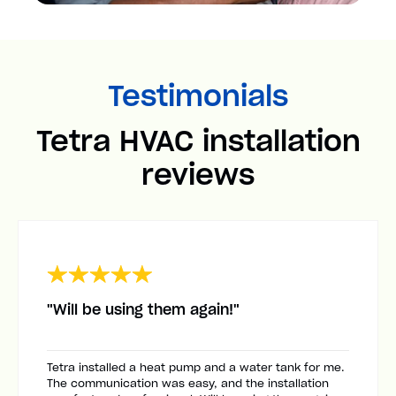
Testimonials
Tetra HVAC installation
reviews
"Will be using them again!"
Tetra installed a heat pump and a water tank for me.
The communication was easy, and the installation