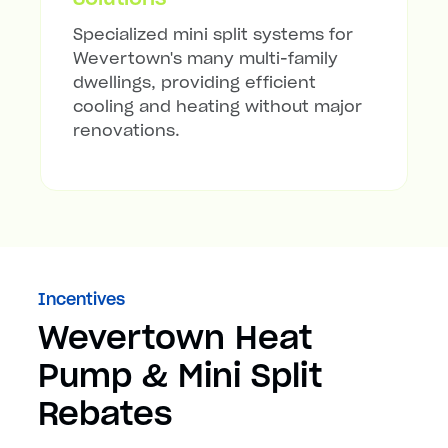
Specialized mini split systems for
Wevertown's many multi-family
dwellings, providing efficient
cooling and heating without major
renovations.
Incentives
Wevertown Heat
Pump & Mini Split
Rebates