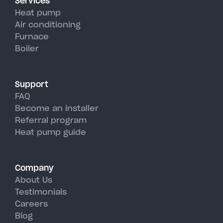
Services
efficiency than traditional AC
Heat pump
units, perfectly handling
Air conditioning
Furnace
Wevertown's hot, humid
Boiler
summer days.
Support
FAQ
Become an installer
Referral program
Heat pump guide
Company
About Us
Testimonials
Careers
Blog