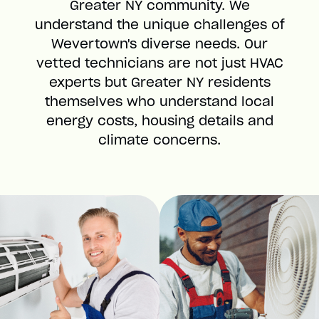
Greater NY community. We
understand the unique challenges of
Wevertown's diverse needs. Our
vetted technicians are not just HVAC
experts but Greater NY residents
themselves who understand local
energy costs, housing details and
climate concerns.