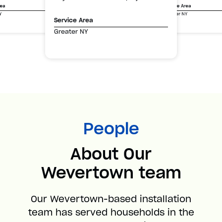
Service Area
rea
Greater NY
Y
Service Area
Greater NY
People
About Our
Wevertown team
Our Wevertown-based installation
team has served households in the