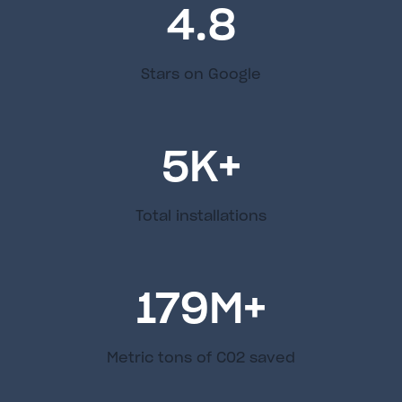
4.8
Stars on Google
5
K+
Total installations
179
M+
Metric tons of C02 saved