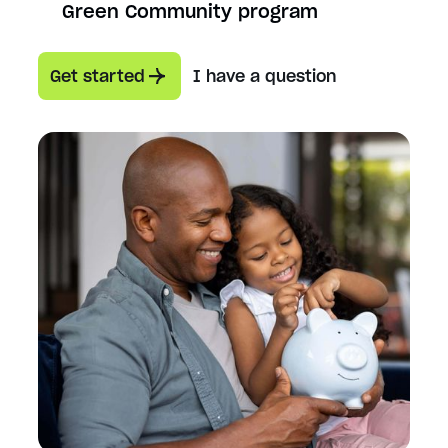
Green Community program
Get started
I have a question