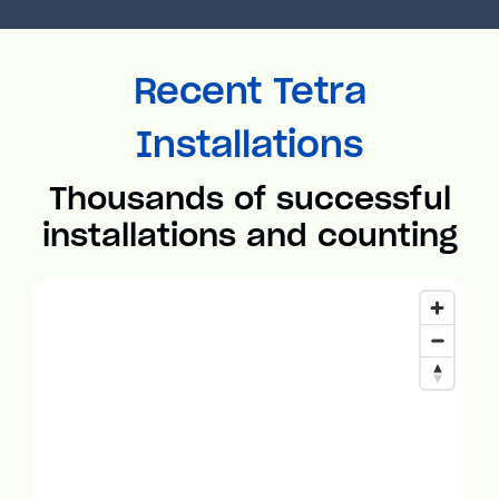
Recent Tetra
Installations
Thousands of successful
installations and counting