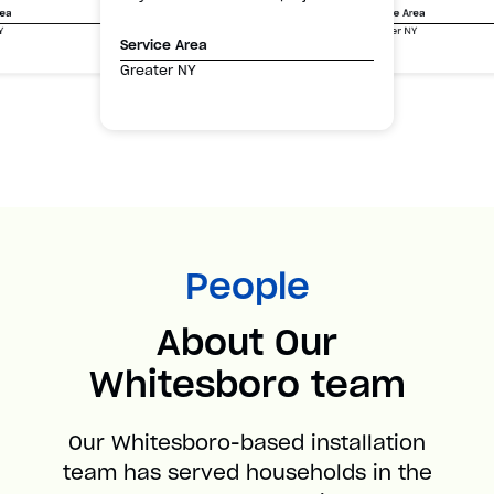
Service Area
rea
Greater NY
Y
Service Area
Greater NY
People
About Our
Whitesboro team
Our Whitesboro-based installation
team has served households in the