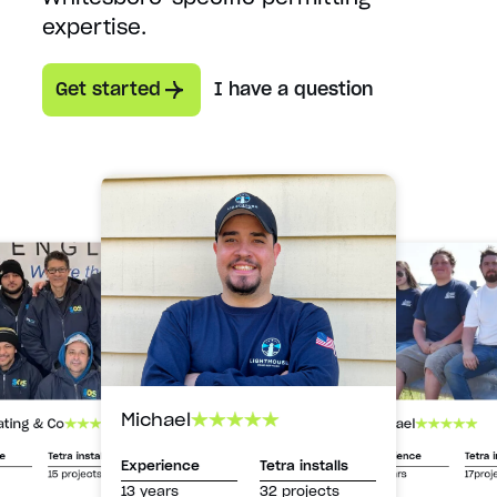
expertise.
Get started
I have a question
Michael
Michael
ating & Co
Experience
Tetra i
ce
Tetra installs
Experience
Tetra installs
13 years
17proj
15 projects
13 years
32 projects