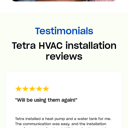
Testimonials
Tetra HVAC installation
reviews
"Will be using them again!"
Tetra installed a heat pump and a water tank for me.
The communication was easy, and the installation