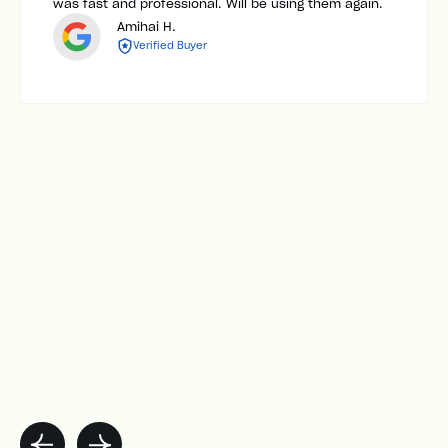
was fast and professional. Will be using them again.
Amihai H.
Verified Buyer