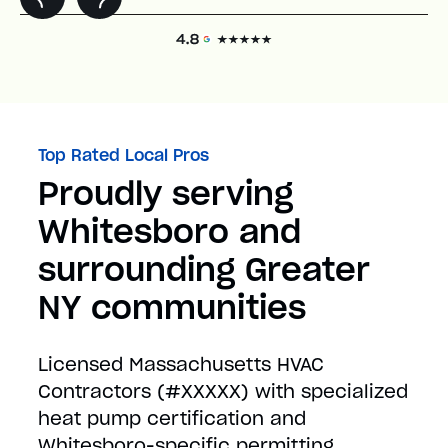
Top Rated Local Pros
Proudly serving
Whitesboro and
surrounding Greater
NY communities
Licensed Massachusetts HVAC
Contractors (#XXXXX) with specialized
heat pump certification and
Whitesboro-specific permitting