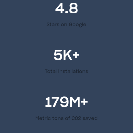
4.8
Stars on Google
5
K+
Total installations
179
M+
Metric tons of C02 saved