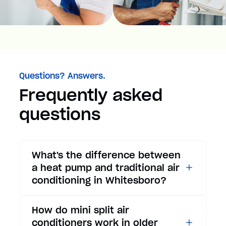
Questions? Answers.
Frequently asked
questions
What's the difference between
a heat pump and traditional air
conditioning in Whitesboro?
While traditional air
How do mini split air
conditioners only provide
conditioners work in older