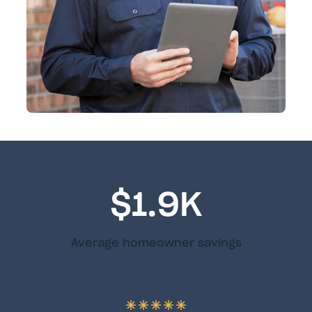
$1.9K
Average homeowner savings