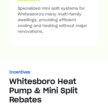
Specialized mini split systems for
Whitesboro's many multi-family
dwellings, providing efficient
cooling and heating without major
renovations.
Incentives
Whitesboro Heat
Pump & Mini Split
Rebates