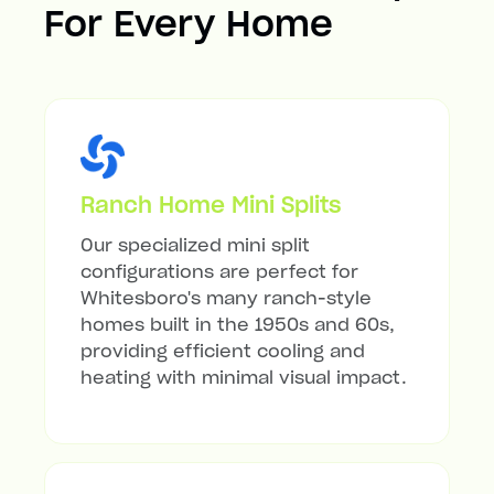
For Every Home
Ranch Home Mini Splits
Our specialized mini split
configurations are perfect for
Whitesboro's many ranch-style
homes built in the 1950s and 60s,
providing efficient cooling and
heating with minimal visual impact.