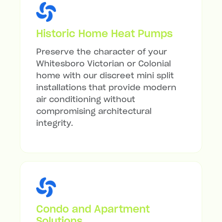
Historic Home Heat Pumps
Preserve the character of your
Whitesboro Victorian or Colonial
home with our discreet mini split
installations that provide modern
air conditioning without
compromising architectural
integrity.
Condo and Apartment
Solutions