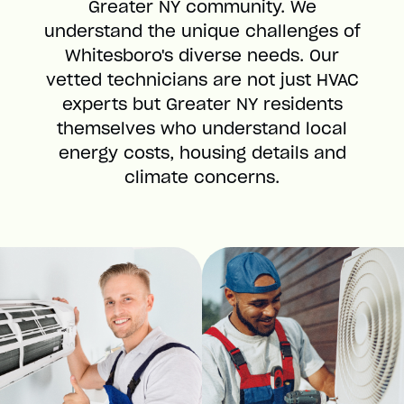
Greater NY community. We
understand the unique challenges of
Whitesboro's diverse needs. Our
vetted technicians are not just HVAC
experts but Greater NY residents
themselves who understand local
energy costs, housing details and
climate concerns.