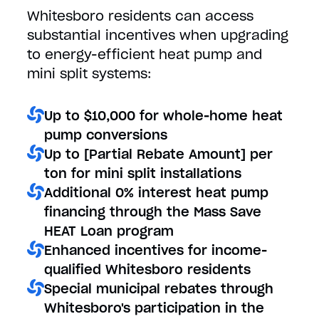
Whitesboro residents can access
substantial incentives when upgrading
to energy-efficient heat pump and
mini split systems:
Up to $10,000 for whole-home heat
pump conversions
Up to [Partial Rebate Amount] per
ton for mini split installations
Additional 0% interest heat pump
financing through the Mass Save
HEAT Loan program
Enhanced incentives for income-
qualified Whitesboro residents
Special municipal rebates through
Whitesboro's participation in the