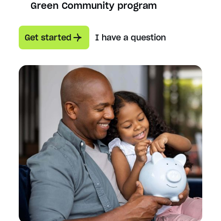
Green Community program
Get started
I have a question