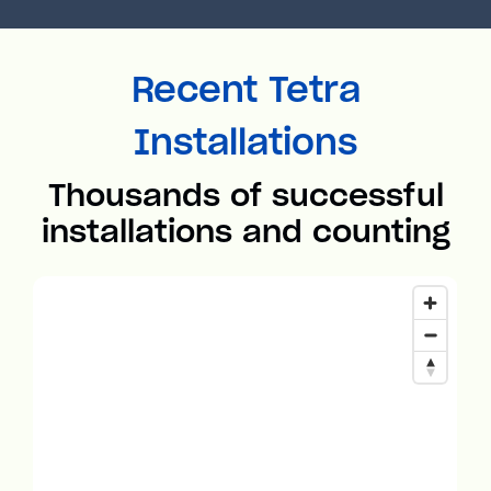
Recent Tetra
Installations
Thousands of successful
installations and counting