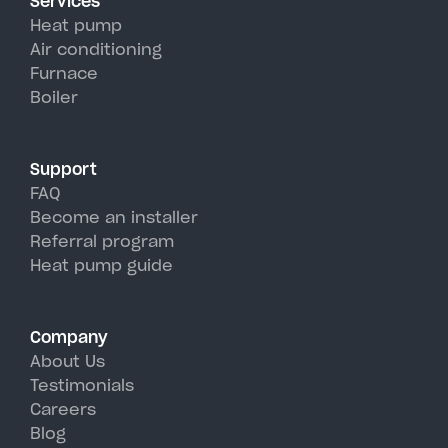
Services
efficiency than traditional AC
Heat pump
units, perfectly handling
Air conditioning
Furnace
Whitesboro's hot, humid
Boiler
summer days.
Support
FAQ
Become an installer
Referral program
Heat pump guide
Company
About Us
Testimonials
Careers
Blog