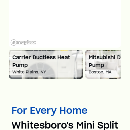
at
Carrier Ductless Heat
Mitsubishi Duct
Pump
Pump
White Plains, NY
Boston, MA
For Every Home
Whitesboro's Mini Split