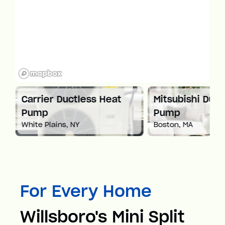
at
Carrier Ductless Heat
Mitsubishi Duct
Pump
Pump
White Plains, NY
Boston, MA
For Every Home
Willsboro's Mini Split