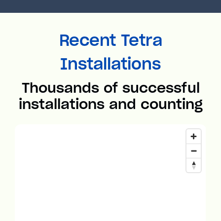
Recent Tetra
Installations
Thousands of successful
installations and counting