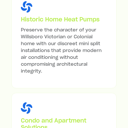
Historic Home Heat Pumps
Preserve the character of your
Willsboro Victorian or Colonial
home with our discreet mini split
installations that provide modern
air conditioning without
compromising architectural
integrity.
Condo and Apartment
Solutions