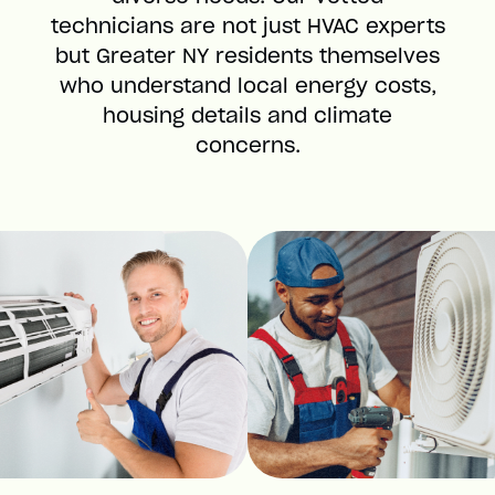
technicians are not just HVAC experts
but Greater NY residents themselves
who understand local energy costs,
housing details and climate
concerns.