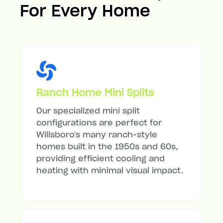
For Every Home
Ranch Home Mini Splits
Our specialized mini split
configurations are perfect for
Willsboro's many ranch-style
homes built in the 1950s and 60s,
providing efficient cooling and
heating with minimal visual impact.