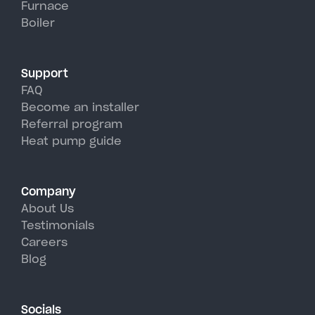
Furnace
Willsboro's hot, humid summer
Boiler
days.
Support
FAQ
Become an installer
Referral program
Heat pump guide
Company
About Us
Testimonials
Careers
Blog
Socials