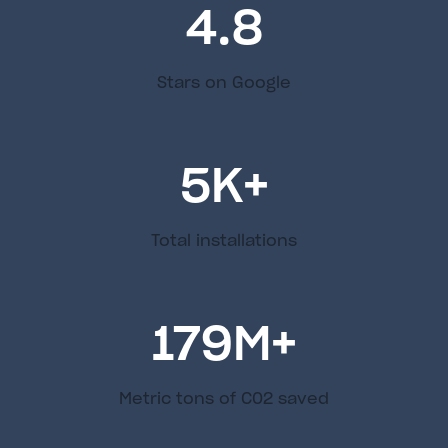
4.8
Stars on Google
5
K+
Total installations
179
M+
Metric tons of C02 saved