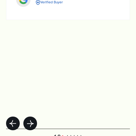
Verified Buyer