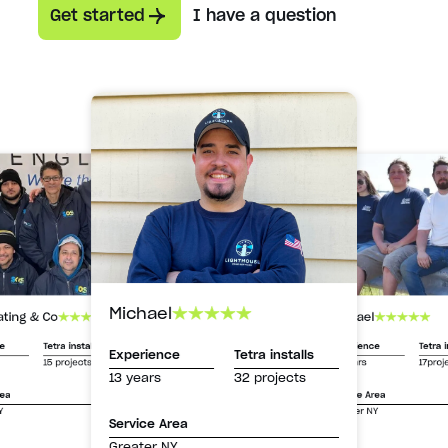
Get started
I have a question
Michael
Michael
ating & Co
Experience
Tetra i
ce
Tetra installs
Experience
Tetra installs
13 years
17proj
15 projects
13 years
32 projects
Service Area
rea
Greater NY
Y
Service Area
Greater NY