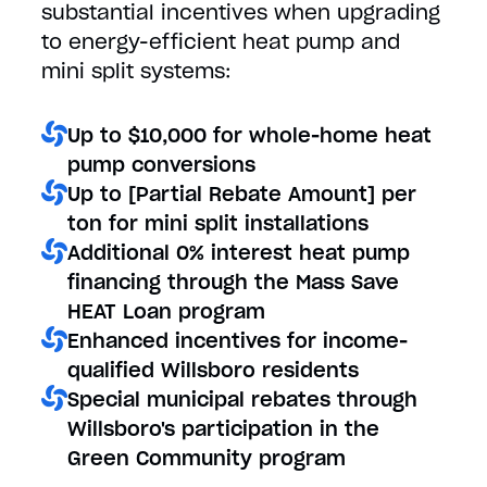
substantial incentives when upgrading
to energy-efficient heat pump and
mini split systems:
Up to $10,000 for whole-home heat
pump conversions
Up to [Partial Rebate Amount] per
ton for mini split installations
Additional 0% interest heat pump
financing through the Mass Save
HEAT Loan program
Enhanced incentives for income-
qualified Willsboro residents
Special municipal rebates through
Willsboro's participation in the
Green Community program