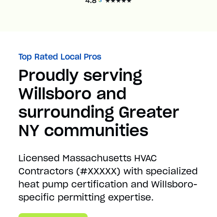
Top Rated Local Pros
Proudly serving
Willsboro and
surrounding Greater
NY communities
Licensed Massachusetts HVAC
Contractors (#XXXXX) with specialized
heat pump certification and Willsboro-
specific permitting expertise.