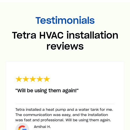
Testimonials
Tetra HVAC installation
reviews
"Will be using them again!"
Tetra installed a heat pump and a water tank for me.
The communication was easy, and the installation
was fast and professional. Will be using them again.
Amihai H.