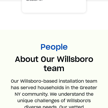
People
About Our Willsboro
team
Our Willsboro-based installation team
has served households in the Greater
NY community. We understand the
unique challenges of Willsboro's
diverse needs. Our vetted