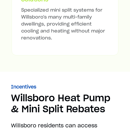
Specialized mini split systems for
Willsboro's many multi-family
dwellings, providing efficient
cooling and heating without major
renovations.
Incentives
Willsboro Heat Pump
& Mini Split Rebates
Willsboro residents can access