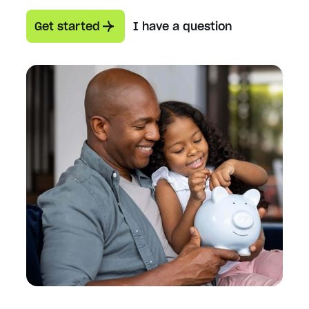
Get started
I have a question