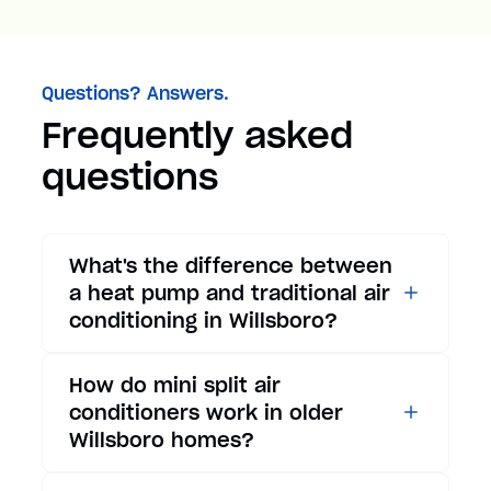
Questions? Answers.
Frequently asked
questions
What's the difference between
a heat pump and traditional air
conditioning in Willsboro?
While traditional air
How do mini split air
conditioners only provide
conditioners work in older
cooling, heat pumps offer both
Willsboro homes?
cooling and heating functions.
In summer, a heat pump works
Mini split air conditioners are