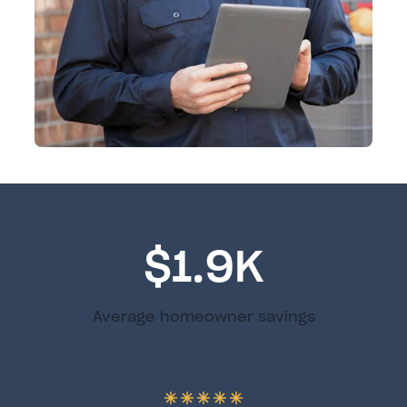
$1.9K
Average homeowner savings