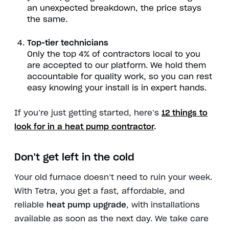
an unexpected breakdown, the price stays
the same.
Top-tier technicians
Only the top 4% of contractors local to you
are accepted to our platform.
We hold them
accountable for quality work, so you can rest
easy knowing your install is in expert hands.
If you’re just getting started, here’s
12 things to
look for in a heat pump contractor
.
Don’t get left in the cold
Your old furnace doesn’t need to ruin your week.
With Tetra, you get a fast, affordable, and
reliable
heat pump upgrade
, with installations
available as soon as the next day. We take care