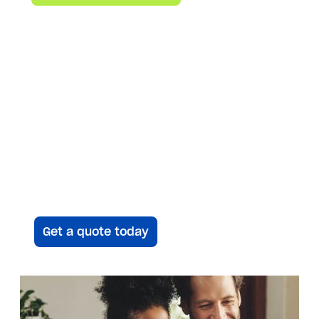
emissions, and more.
Save time, Get an
instant quote
Answer a few questions and we’ll be
in touch to give you your
customized proposal — plus up to a
$10K instant rebate.
Get a quote today