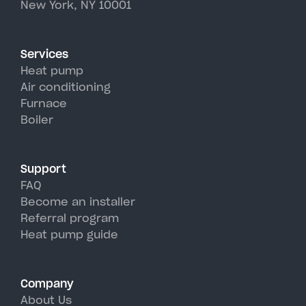
New York, NY 10001
Services
Heat pump
Air conditioning
Furnace
Boiler
Support
FAQ
Become an installer
Referral program
Heat pump guide
Company
About Us