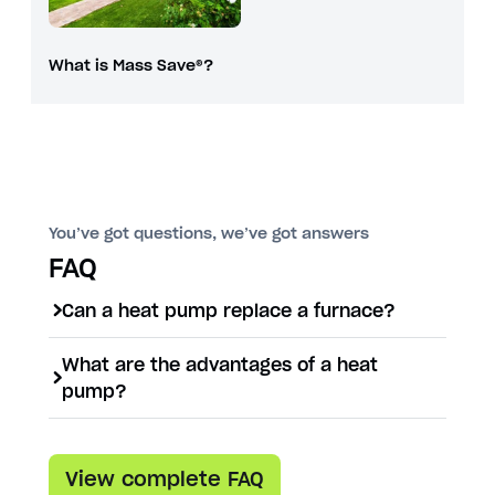
What is Mass Save®?
You’ve got questions, we’ve got answers
FAQ
Can a heat pump replace a furnace?
Yes, a heat pump can replace a
What are the advantages of a heat
furnace and also serve as an air
pump?
conditioner, dehumidifier, and air
Heat pumps offer both heating and
purifier.
cooling in one system, lower your
View complete FAQ
energy bill, don’t release carbon