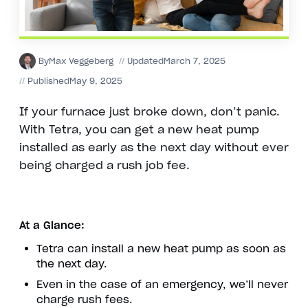
By
Max Veggeberg
//
Updated
March 7, 2025
//
Published
May 9, 2025
If your furnace just broke down, don’t panic.
With Tetra, you can get a new heat pump
installed as early as the next day without ever
being charged a rush job fee.
At a Glance:
Tetra can install a new heat pump as soon as
the next day.
Even in the case of an emergency, we’ll never
charge rush fees.