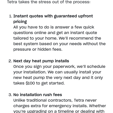
Tetra takes the stress out of the process:
Instant quotes with guaranteed upfront
pricing
All you have to do is answer a few quick
questions online and get an instant quote
tailored to your home. We’ll recommend the
best system based on your needs without the
pressure or hidden fees.
Next day heat pump installs
Once you sign your paperwork, we’ll schedule
your installation. We can usually install your
new heat pump the very next day and it only
takes $100 to get started.
No installation rush fees
Unlike traditional contractors, Tetra never
charges extra for emergency installs. Whether
you’re upgrading on a timeline or dealing with