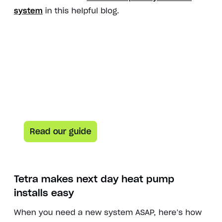
system
in this helpful blog.
Here’s your guide to everything heat pumps
Heat pump curious? This
guide is for you.
Learn how heat pumps work and how they can help
lower both your carbon footprint and your energy bill.
Read our guide
Tetra makes
next day heat pump
installs
easy
When you need a new system ASAP, here’s how