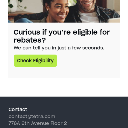
Curious if you’re eligible for
rebates?
We can tell you in just a few seconds.
Check Eligibility
Contact
contact@tetra.com
776A 6th Avenue Floor 2