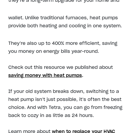
they’re a long-term upgrade for your home and
wallet. Unlike traditional furnaces, heat pumps
provide both heating and cooling in one system.
They’re also up to 400% more efficient, saving
you money on energy bills year-round.
Check out this resource we published about
saving money with heat pumps
.
If your old system breaks down, switching to a
heat pump isn’t just possible, it’s often the best
choice. And with Tetra, you can go from freezing
back to cozy in as little as 24 hours.
Learn more about
when to replace your HVAC