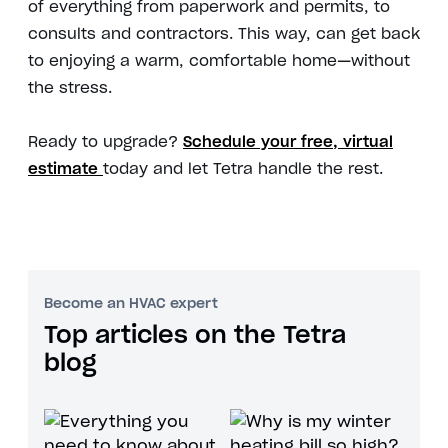
of everything from paperwork and permits, to
consults and contractors. This way, can get back
to enjoying a warm, comfortable home—without
the stress.
Ready to upgrade?
Schedule your free, virtual
estimate
today and let Tetra handle the rest.
Become an HVAC expert
Top articles on the Tetra
blog