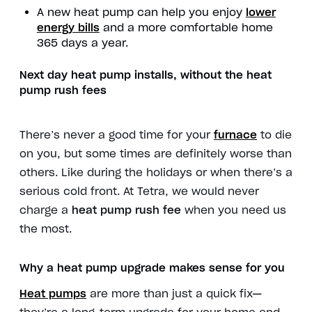
A new heat pump can help you enjoy
lower
energy bills
and a more comfortable home
365 days a year.
Next day heat pump installs
, without the
heat
pump rush fees
There’s never a good time for your
furnace
to die
on you, but some times are definitely worse than
others. Like during the holidays or when there’s a
serious cold front. At Tetra, we would never
charge a
heat pump rush fee
when you need us
the most.
Why a
heat pump upgrade
makes sense for you
Heat pumps
are more than just a quick fix—