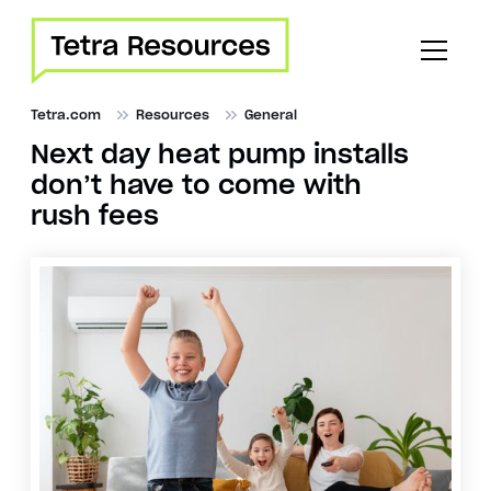
Tetra.com
Resources
General
Next day heat pump installs
don’t have to come with
rush fees