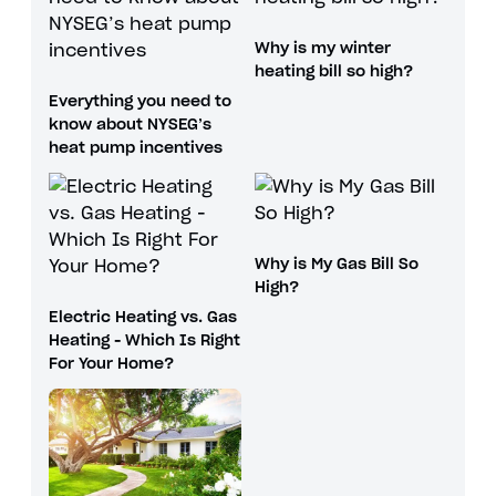
Why is my winter
heating bill so high?
Everything you need to
know about NYSEG’s
heat pump incentives
Why is My Gas Bill So
High?
Electric Heating vs. Gas
Heating - Which Is Right
For Your Home?