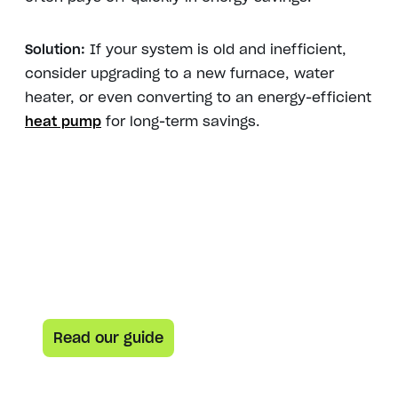
Solution:
If your system is old and inefficient,
consider upgrading to a new furnace, water
heater, or even converting to an energy-efficient
heat pump
for long-term savings.
Here’s your guide to everything heat pumps
Heat pump curious? This
guide is for you.
Learn how heat pumps work and how they can help
lower both your carbon footprint and your energy bill.
Read our guide