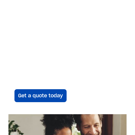
a heat pump.
Save time, Get an
instant quote
Answer a few questions and we’ll be
in touch to give you your
customized proposal — plus up to a
$10K instant rebate.
Get a quote today