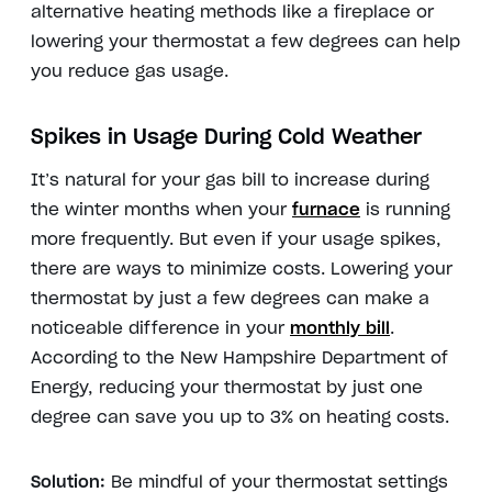
alternative heating methods like a fireplace or
lowering your thermostat a few degrees can help
you reduce gas usage.
Spikes in Usage During Cold Weather
It’s natural for your gas bill to increase during
the winter months when your
furnace
is running
more frequently. But even if your usage spikes,
there are ways to minimize costs. Lowering your
thermostat by just a few degrees can make a
noticeable difference in your
monthly bill
.
According to the New Hampshire Department of
Energy, reducing your thermostat by just one
degree can save you up to 3% on heating costs.
Solution:
Be mindful of your thermostat settings